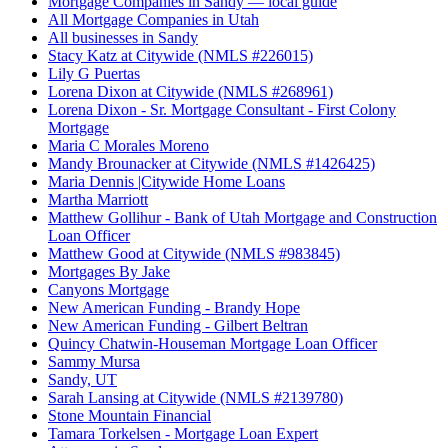
Mortgage Companies in Sandy — local guide
All Mortgage Companies in Utah
All businesses in Sandy
Stacy Katz at Citywide (NMLS #226015)
Lily G Puertas
Lorena Dixon at Citywide (NMLS #268961)
Lorena Dixon - Sr. Mortgage Consultant - First Colony
Mortgage
Maria C Morales Moreno
Mandy Brounacker at Citywide (NMLS #1426425)
Maria Dennis |Citywide Home Loans
Martha Marriott
Matthew Gollihur - Bank of Utah Mortgage and Construction
Loan Officer
Matthew Good at Citywide (NMLS #983845)
Mortgages By Jake
Canyons Mortgage
New American Funding - Brandy Hope
New American Funding - Gilbert Beltran
Quincy Chatwin-Houseman Mortgage Loan Officer
Sammy Mursa
Sandy, UT
Sarah Lansing at Citywide (NMLS #2139780)
Stone Mountain Financial
Tamara Torkelsen - Mortgage Loan Expert