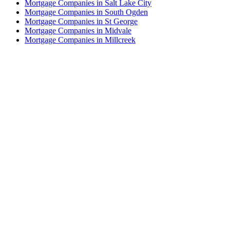
Mortgage Companies in Salt Lake City
Mortgage Companies in South Ogden
Mortgage Companies in St George
Mortgage Companies in Midvale
Mortgage Companies in Millcreek