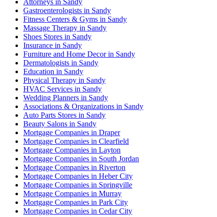
Attorneys in Sandy
Gastroenterologists in Sandy
Fitness Centers & Gyms in Sandy
Massage Therapy in Sandy
Shoes Stores in Sandy
Insurance in Sandy
Furniture and Home Decor in Sandy
Dermatologists in Sandy
Education in Sandy
Physical Therapy in Sandy
HVAC Services in Sandy
Wedding Planners in Sandy
Associations & Organizations in Sandy
Auto Parts Stores in Sandy
Beauty Salons in Sandy
Mortgage Companies in Draper
Mortgage Companies in Clearfield
Mortgage Companies in Layton
Mortgage Companies in South Jordan
Mortgage Companies in Riverton
Mortgage Companies in Heber City
Mortgage Companies in Springville
Mortgage Companies in Murray
Mortgage Companies in Park City
Mortgage Companies in Cedar City