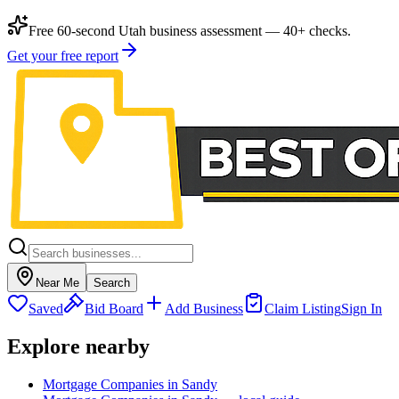
Free 60-second Utah business assessment — 40+ checks.
Get your free report
Near Me
Search
Saved
Bid Board
Add Business
Claim Listing
Sign In
Explore nearby
Mortgage Companies in Sandy