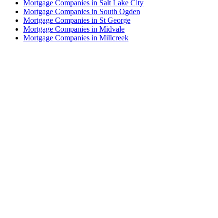
Mortgage Companies in Salt Lake City
Mortgage Companies in South Ogden
Mortgage Companies in St George
Mortgage Companies in Midvale
Mortgage Companies in Millcreek