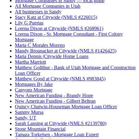
Mortgage Companies in Sandy — local guide
All Mortgage Companies in Utah
All businesses in Sandy
Stacy Katz at Citywide (NMLS #226015)
Lily G Puertas
Lorena Dixon at Citywide (NMLS #268961)
Lorena Dixon - Sr. Mortgage Consultant - First Colony
Mortgage
Maria C Morales Moreno
Mandy Brounacker at Citywide (NMLS #1426425)
Maria Dennis |Citywide Home Loans
Martha Marriott
Matthew Gollihur - Bank of Utah Mortgage and Construction
Loan Officer
Matthew Good at Citywide (NMLS #983845)
Mortgages By Jake
Canyons Mortgage
New American Funding - Brandy Hope
New American Funding - Gilbert Beltran
Quincy Chatwin-Houseman Mortgage Loan Officer
Sammy Mursa
Sandy, UT
Sarah Lansing at Citywide (NMLS #2139780)
Stone Mountain Financial
Tamara Torkelsen - Mortgage Loan Expert