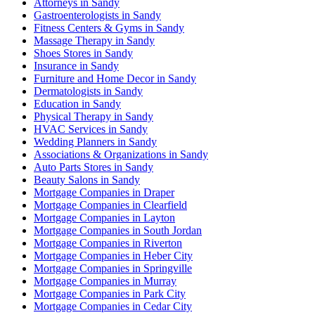
Attorneys in Sandy
Gastroenterologists in Sandy
Fitness Centers & Gyms in Sandy
Massage Therapy in Sandy
Shoes Stores in Sandy
Insurance in Sandy
Furniture and Home Decor in Sandy
Dermatologists in Sandy
Education in Sandy
Physical Therapy in Sandy
HVAC Services in Sandy
Wedding Planners in Sandy
Associations & Organizations in Sandy
Auto Parts Stores in Sandy
Beauty Salons in Sandy
Mortgage Companies in Draper
Mortgage Companies in Clearfield
Mortgage Companies in Layton
Mortgage Companies in South Jordan
Mortgage Companies in Riverton
Mortgage Companies in Heber City
Mortgage Companies in Springville
Mortgage Companies in Murray
Mortgage Companies in Park City
Mortgage Companies in Cedar City