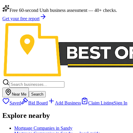
Free 60-second Utah business assessment — 40+ checks.
Get your free report
Near Me
Search
Saved
Bid Board
Add Business
Claim Listing
Sign In
Explore nearby
Mortgage Companies in Sandy