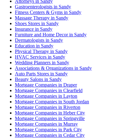
Attorneys in Sandy
Gastroenterologists in Sandy
Fitness Centers & Gyms in Sandy
Massage Therapy in Sandy
Shoes Stores in Sandy
Insurance in Sandy
Furniture and Home Decor in Sandy
Dermatologists in Sandy
Education in Sandy
Physical Therapy in Sandy
HVAC Services in Sandy
Wedding Planners in Sandy
Associations & Organizations in Sandy
Auto Parts Stores in Sandy
Beauty Salons in Sandy
Mortgage Companies in Draper
Mortgage Companies in Clearfield
Mortgage Companies in Layton
Mortgage Companies in South Jordan
Mortgage Companies in Riverton
Mortgage Companies in Heber City
Mortgage Companies in Springville
Mortgage Companies in Murray
Mortgage Companies in Park City
Mortgage Companies in Cedar City