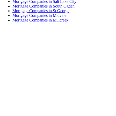
Mortgage Companies in Salt Lake City
Mortgage Companies in South Ogden
Mortgage Companies in St George
Mortgage Companies in Midvale
Mortgage Companies in Millcreek