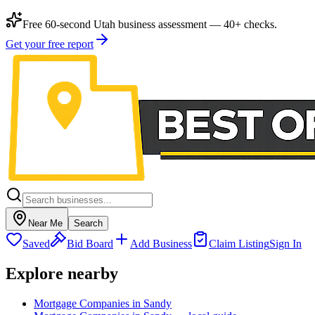
Free 60-second Utah business assessment — 40+ checks.
Get your free report
Near Me
Search
Saved
Bid Board
Add Business
Claim Listing
Sign In
Explore nearby
Mortgage Companies in Sandy