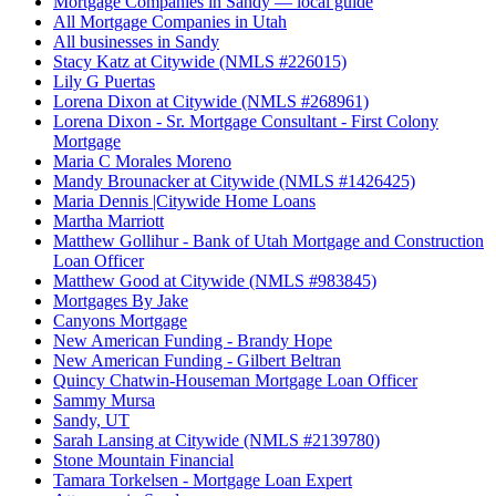
Mortgage Companies in Sandy — local guide
All Mortgage Companies in Utah
All businesses in Sandy
Stacy Katz at Citywide (NMLS #226015)
Lily G Puertas
Lorena Dixon at Citywide (NMLS #268961)
Lorena Dixon - Sr. Mortgage Consultant - First Colony
Mortgage
Maria C Morales Moreno
Mandy Brounacker at Citywide (NMLS #1426425)
Maria Dennis |Citywide Home Loans
Martha Marriott
Matthew Gollihur - Bank of Utah Mortgage and Construction
Loan Officer
Matthew Good at Citywide (NMLS #983845)
Mortgages By Jake
Canyons Mortgage
New American Funding - Brandy Hope
New American Funding - Gilbert Beltran
Quincy Chatwin-Houseman Mortgage Loan Officer
Sammy Mursa
Sandy, UT
Sarah Lansing at Citywide (NMLS #2139780)
Stone Mountain Financial
Tamara Torkelsen - Mortgage Loan Expert