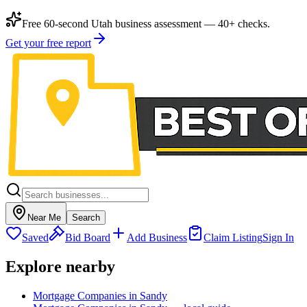
Free 60-second Utah business assessment — 40+ checks.
Get your free report
Near Me
Search
Saved
Bid Board
Add Business
Claim Listing
Sign In
Explore nearby
Mortgage Companies in Sandy