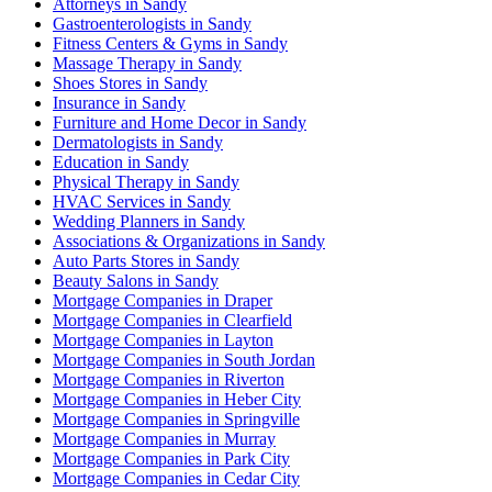
Attorneys in Sandy
Gastroenterologists in Sandy
Fitness Centers & Gyms in Sandy
Massage Therapy in Sandy
Shoes Stores in Sandy
Insurance in Sandy
Furniture and Home Decor in Sandy
Dermatologists in Sandy
Education in Sandy
Physical Therapy in Sandy
HVAC Services in Sandy
Wedding Planners in Sandy
Associations & Organizations in Sandy
Auto Parts Stores in Sandy
Beauty Salons in Sandy
Mortgage Companies in Draper
Mortgage Companies in Clearfield
Mortgage Companies in Layton
Mortgage Companies in South Jordan
Mortgage Companies in Riverton
Mortgage Companies in Heber City
Mortgage Companies in Springville
Mortgage Companies in Murray
Mortgage Companies in Park City
Mortgage Companies in Cedar City