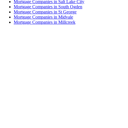
Mortgage Companies in Salt Lake City
Mortgage Companies in South Ogden
Mortgage Companies in St George
Mortgage Companies in Midvale
Mortgage Companies in Millcreek