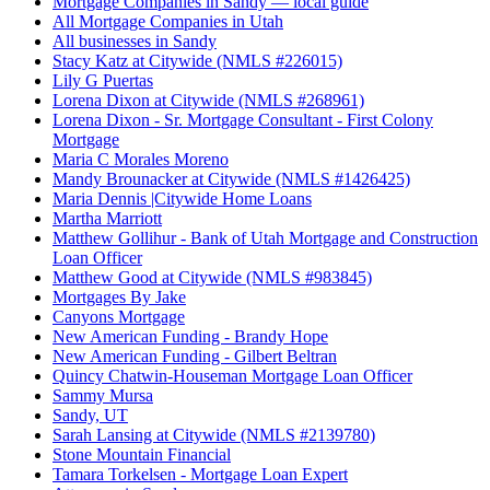
Mortgage Companies in Sandy — local guide
All Mortgage Companies in Utah
All businesses in Sandy
Stacy Katz at Citywide (NMLS #226015)
Lily G Puertas
Lorena Dixon at Citywide (NMLS #268961)
Lorena Dixon - Sr. Mortgage Consultant - First Colony
Mortgage
Maria C Morales Moreno
Mandy Brounacker at Citywide (NMLS #1426425)
Maria Dennis |Citywide Home Loans
Martha Marriott
Matthew Gollihur - Bank of Utah Mortgage and Construction
Loan Officer
Matthew Good at Citywide (NMLS #983845)
Mortgages By Jake
Canyons Mortgage
New American Funding - Brandy Hope
New American Funding - Gilbert Beltran
Quincy Chatwin-Houseman Mortgage Loan Officer
Sammy Mursa
Sandy, UT
Sarah Lansing at Citywide (NMLS #2139780)
Stone Mountain Financial
Tamara Torkelsen - Mortgage Loan Expert