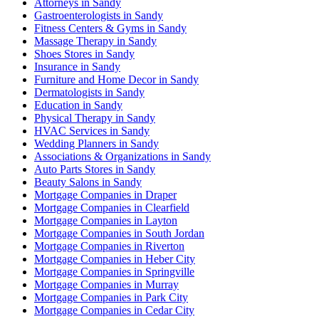
Attorneys in Sandy
Gastroenterologists in Sandy
Fitness Centers & Gyms in Sandy
Massage Therapy in Sandy
Shoes Stores in Sandy
Insurance in Sandy
Furniture and Home Decor in Sandy
Dermatologists in Sandy
Education in Sandy
Physical Therapy in Sandy
HVAC Services in Sandy
Wedding Planners in Sandy
Associations & Organizations in Sandy
Auto Parts Stores in Sandy
Beauty Salons in Sandy
Mortgage Companies in Draper
Mortgage Companies in Clearfield
Mortgage Companies in Layton
Mortgage Companies in South Jordan
Mortgage Companies in Riverton
Mortgage Companies in Heber City
Mortgage Companies in Springville
Mortgage Companies in Murray
Mortgage Companies in Park City
Mortgage Companies in Cedar City