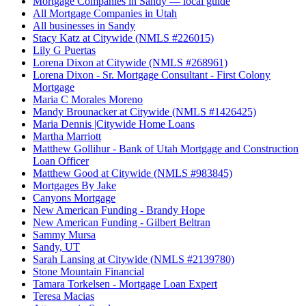
Mortgage Companies in Sandy — local guide
All Mortgage Companies in Utah
All businesses in Sandy
Stacy Katz at Citywide (NMLS #226015)
Lily G Puertas
Lorena Dixon at Citywide (NMLS #268961)
Lorena Dixon - Sr. Mortgage Consultant - First Colony
Mortgage
Maria C Morales Moreno
Mandy Brounacker at Citywide (NMLS #1426425)
Maria Dennis |Citywide Home Loans
Martha Marriott
Matthew Gollihur - Bank of Utah Mortgage and Construction
Loan Officer
Matthew Good at Citywide (NMLS #983845)
Mortgages By Jake
Canyons Mortgage
New American Funding - Brandy Hope
New American Funding - Gilbert Beltran
Sammy Mursa
Sandy, UT
Sarah Lansing at Citywide (NMLS #2139780)
Stone Mountain Financial
Tamara Torkelsen - Mortgage Loan Expert
Teresa Macias