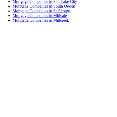
Mortgage Companies in Salt Lake City
Mortgage Companies in South Ogden
Mortgage Companies in St George
Mortgage Companies in Midvale
Mortgage Companies in Millcreek