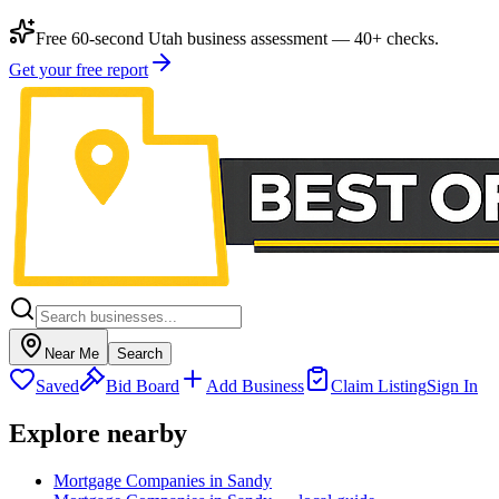
Free 60-second Utah business assessment — 40+ checks.
Get your free report
Near Me
Search
Saved
Bid Board
Add Business
Claim Listing
Sign In
Explore nearby
Mortgage Companies in Sandy