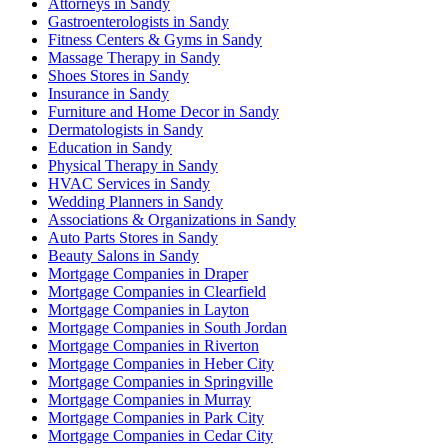
Attorneys in Sandy
Gastroenterologists in Sandy
Fitness Centers & Gyms in Sandy
Massage Therapy in Sandy
Shoes Stores in Sandy
Insurance in Sandy
Furniture and Home Decor in Sandy
Dermatologists in Sandy
Education in Sandy
Physical Therapy in Sandy
HVAC Services in Sandy
Wedding Planners in Sandy
Associations & Organizations in Sandy
Auto Parts Stores in Sandy
Beauty Salons in Sandy
Mortgage Companies in Draper
Mortgage Companies in Clearfield
Mortgage Companies in Layton
Mortgage Companies in South Jordan
Mortgage Companies in Riverton
Mortgage Companies in Heber City
Mortgage Companies in Springville
Mortgage Companies in Murray
Mortgage Companies in Park City
Mortgage Companies in Cedar City