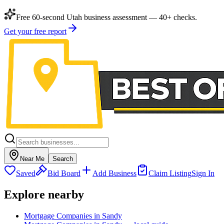
Free 60-second Utah business assessment — 40+ checks.
Get your free report
Near Me
Search
Saved
Bid Board
Add Business
Claim Listing
Sign In
Explore nearby
Mortgage Companies in Sandy