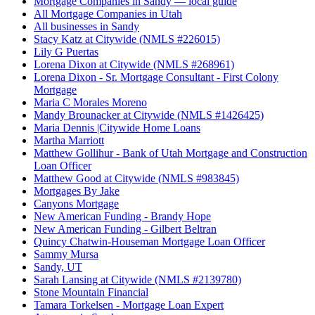
Mortgage Companies in Sandy — local guide
All Mortgage Companies in Utah
All businesses in Sandy
Stacy Katz at Citywide (NMLS #226015)
Lily G Puertas
Lorena Dixon at Citywide (NMLS #268961)
Lorena Dixon - Sr. Mortgage Consultant - First Colony
Mortgage
Maria C Morales Moreno
Mandy Brounacker at Citywide (NMLS #1426425)
Maria Dennis |Citywide Home Loans
Martha Marriott
Matthew Gollihur - Bank of Utah Mortgage and Construction
Loan Officer
Matthew Good at Citywide (NMLS #983845)
Mortgages By Jake
Canyons Mortgage
New American Funding - Brandy Hope
New American Funding - Gilbert Beltran
Quincy Chatwin-Houseman Mortgage Loan Officer
Sammy Mursa
Sandy, UT
Sarah Lansing at Citywide (NMLS #2139780)
Stone Mountain Financial
Tamara Torkelsen - Mortgage Loan Expert