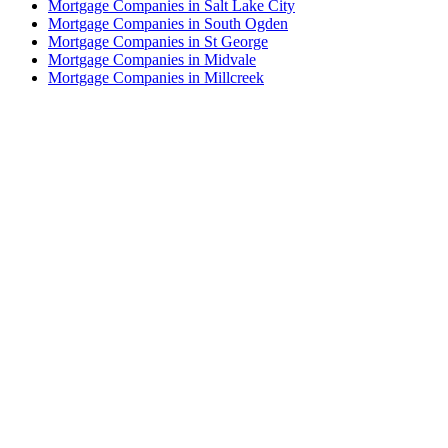
Mortgage Companies in Salt Lake City
Mortgage Companies in South Ogden
Mortgage Companies in St George
Mortgage Companies in Midvale
Mortgage Companies in Millcreek