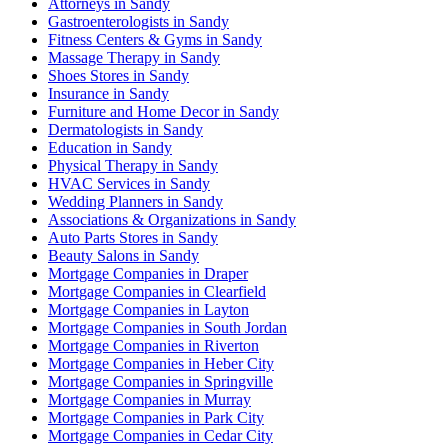
Attorneys in Sandy
Gastroenterologists in Sandy
Fitness Centers & Gyms in Sandy
Massage Therapy in Sandy
Shoes Stores in Sandy
Insurance in Sandy
Furniture and Home Decor in Sandy
Dermatologists in Sandy
Education in Sandy
Physical Therapy in Sandy
HVAC Services in Sandy
Wedding Planners in Sandy
Associations & Organizations in Sandy
Auto Parts Stores in Sandy
Beauty Salons in Sandy
Mortgage Companies in Draper
Mortgage Companies in Clearfield
Mortgage Companies in Layton
Mortgage Companies in South Jordan
Mortgage Companies in Riverton
Mortgage Companies in Heber City
Mortgage Companies in Springville
Mortgage Companies in Murray
Mortgage Companies in Park City
Mortgage Companies in Cedar City