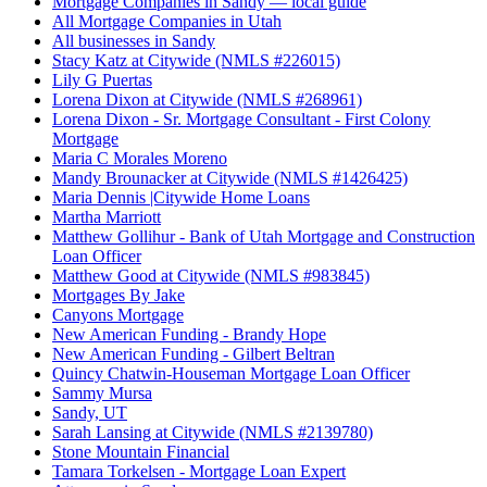
Mortgage Companies in Sandy — local guide
All Mortgage Companies in Utah
All businesses in Sandy
Stacy Katz at Citywide (NMLS #226015)
Lily G Puertas
Lorena Dixon at Citywide (NMLS #268961)
Lorena Dixon - Sr. Mortgage Consultant - First Colony
Mortgage
Maria C Morales Moreno
Mandy Brounacker at Citywide (NMLS #1426425)
Maria Dennis |Citywide Home Loans
Martha Marriott
Matthew Gollihur - Bank of Utah Mortgage and Construction
Loan Officer
Matthew Good at Citywide (NMLS #983845)
Mortgages By Jake
Canyons Mortgage
New American Funding - Brandy Hope
New American Funding - Gilbert Beltran
Quincy Chatwin-Houseman Mortgage Loan Officer
Sammy Mursa
Sandy, UT
Sarah Lansing at Citywide (NMLS #2139780)
Stone Mountain Financial
Tamara Torkelsen - Mortgage Loan Expert