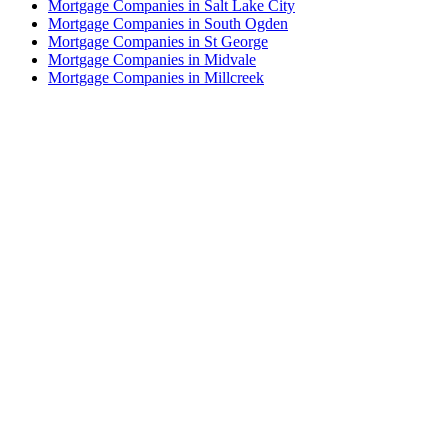
Mortgage Companies in Salt Lake City
Mortgage Companies in South Ogden
Mortgage Companies in St George
Mortgage Companies in Midvale
Mortgage Companies in Millcreek