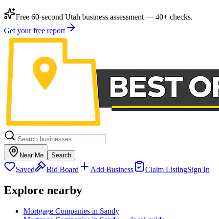
Free 60-second Utah business assessment — 40+ checks.
Get your free report
Near Me
Search
Saved
Bid Board
Add Business
Claim Listing
Sign In
Explore nearby
Mortgage Companies in Sandy