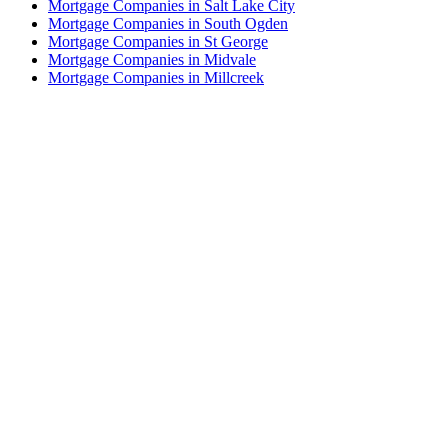
Mortgage Companies in Salt Lake City
Mortgage Companies in South Ogden
Mortgage Companies in St George
Mortgage Companies in Midvale
Mortgage Companies in Millcreek