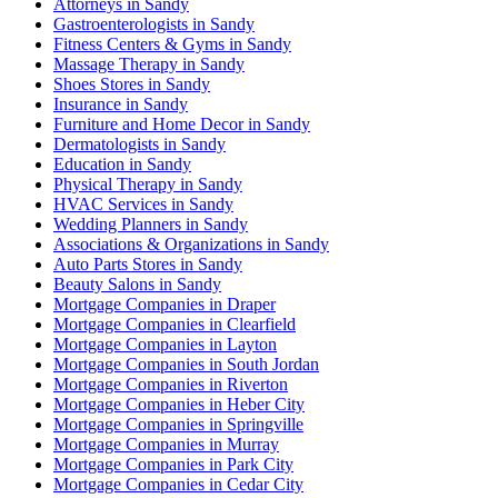
Attorneys in Sandy
Gastroenterologists in Sandy
Fitness Centers & Gyms in Sandy
Massage Therapy in Sandy
Shoes Stores in Sandy
Insurance in Sandy
Furniture and Home Decor in Sandy
Dermatologists in Sandy
Education in Sandy
Physical Therapy in Sandy
HVAC Services in Sandy
Wedding Planners in Sandy
Associations & Organizations in Sandy
Auto Parts Stores in Sandy
Beauty Salons in Sandy
Mortgage Companies in Draper
Mortgage Companies in Clearfield
Mortgage Companies in Layton
Mortgage Companies in South Jordan
Mortgage Companies in Riverton
Mortgage Companies in Heber City
Mortgage Companies in Springville
Mortgage Companies in Murray
Mortgage Companies in Park City
Mortgage Companies in Cedar City