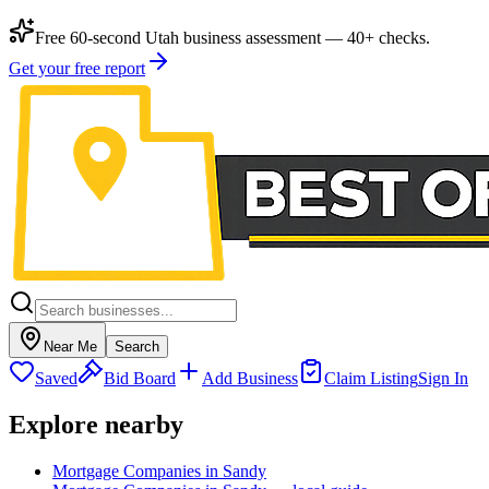
Free 60-second Utah business assessment — 40+ checks.
Get your free report
Near Me
Search
Saved
Bid Board
Add Business
Claim Listing
Sign In
Explore nearby
Mortgage Companies in Sandy