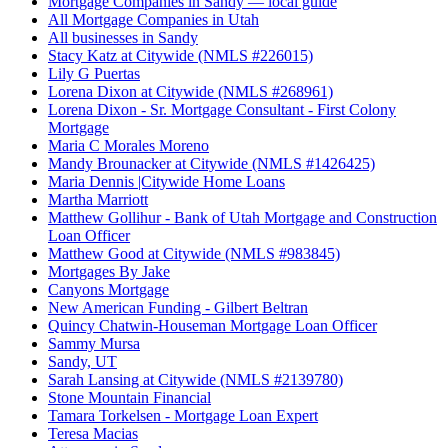
Mortgage Companies in Sandy — local guide
All Mortgage Companies in Utah
All businesses in Sandy
Stacy Katz at Citywide (NMLS #226015)
Lily G Puertas
Lorena Dixon at Citywide (NMLS #268961)
Lorena Dixon - Sr. Mortgage Consultant - First Colony
Mortgage
Maria C Morales Moreno
Mandy Brounacker at Citywide (NMLS #1426425)
Maria Dennis |Citywide Home Loans
Martha Marriott
Matthew Gollihur - Bank of Utah Mortgage and Construction
Loan Officer
Matthew Good at Citywide (NMLS #983845)
Mortgages By Jake
Canyons Mortgage
New American Funding - Gilbert Beltran
Quincy Chatwin-Houseman Mortgage Loan Officer
Sammy Mursa
Sandy, UT
Sarah Lansing at Citywide (NMLS #2139780)
Stone Mountain Financial
Tamara Torkelsen - Mortgage Loan Expert
Teresa Macias