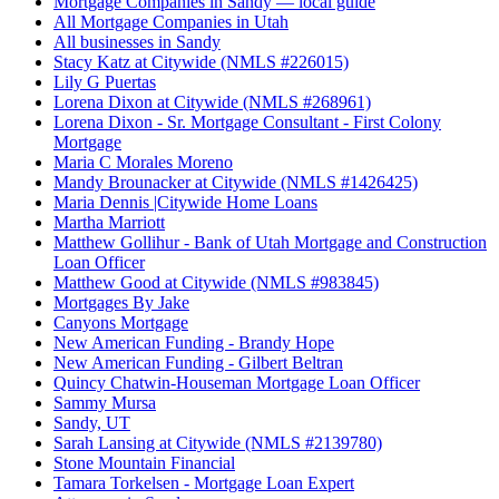
Mortgage Companies in Sandy — local guide
All Mortgage Companies in Utah
All businesses in Sandy
Stacy Katz at Citywide (NMLS #226015)
Lily G Puertas
Lorena Dixon at Citywide (NMLS #268961)
Lorena Dixon - Sr. Mortgage Consultant - First Colony
Mortgage
Maria C Morales Moreno
Mandy Brounacker at Citywide (NMLS #1426425)
Maria Dennis |Citywide Home Loans
Martha Marriott
Matthew Gollihur - Bank of Utah Mortgage and Construction
Loan Officer
Matthew Good at Citywide (NMLS #983845)
Mortgages By Jake
Canyons Mortgage
New American Funding - Brandy Hope
New American Funding - Gilbert Beltran
Quincy Chatwin-Houseman Mortgage Loan Officer
Sammy Mursa
Sandy, UT
Sarah Lansing at Citywide (NMLS #2139780)
Stone Mountain Financial
Tamara Torkelsen - Mortgage Loan Expert