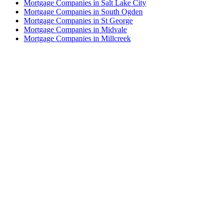
Mortgage Companies in Salt Lake City
Mortgage Companies in South Ogden
Mortgage Companies in St George
Mortgage Companies in Midvale
Mortgage Companies in Millcreek