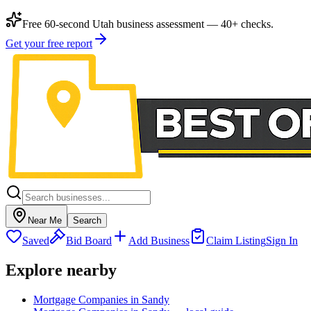
Free 60-second Utah business assessment — 40+ checks.
Get your free report
Near Me
Search
Saved
Bid Board
Add Business
Claim Listing
Sign In
Explore nearby
Mortgage Companies in Sandy