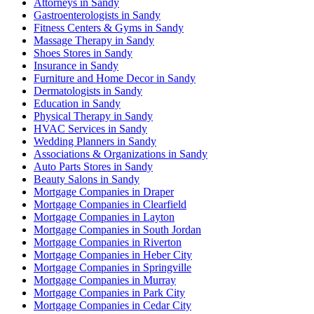
Attorneys in Sandy
Gastroenterologists in Sandy
Fitness Centers & Gyms in Sandy
Massage Therapy in Sandy
Shoes Stores in Sandy
Insurance in Sandy
Furniture and Home Decor in Sandy
Dermatologists in Sandy
Education in Sandy
Physical Therapy in Sandy
HVAC Services in Sandy
Wedding Planners in Sandy
Associations & Organizations in Sandy
Auto Parts Stores in Sandy
Beauty Salons in Sandy
Mortgage Companies in Draper
Mortgage Companies in Clearfield
Mortgage Companies in Layton
Mortgage Companies in South Jordan
Mortgage Companies in Riverton
Mortgage Companies in Heber City
Mortgage Companies in Springville
Mortgage Companies in Murray
Mortgage Companies in Park City
Mortgage Companies in Cedar City