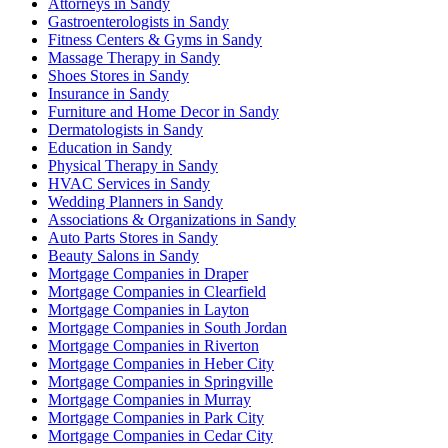
Attorneys in Sandy
Gastroenterologists in Sandy
Fitness Centers & Gyms in Sandy
Massage Therapy in Sandy
Shoes Stores in Sandy
Insurance in Sandy
Furniture and Home Decor in Sandy
Dermatologists in Sandy
Education in Sandy
Physical Therapy in Sandy
HVAC Services in Sandy
Wedding Planners in Sandy
Associations & Organizations in Sandy
Auto Parts Stores in Sandy
Beauty Salons in Sandy
Mortgage Companies in Draper
Mortgage Companies in Clearfield
Mortgage Companies in Layton
Mortgage Companies in South Jordan
Mortgage Companies in Riverton
Mortgage Companies in Heber City
Mortgage Companies in Springville
Mortgage Companies in Murray
Mortgage Companies in Park City
Mortgage Companies in Cedar City