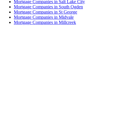
Mortgage Companies in Salt Lake City
Mortgage Companies in South Ogden
Mortgage Companies in St George
Mortgage Companies in Midvale
Mortgage Companies in Millcreek