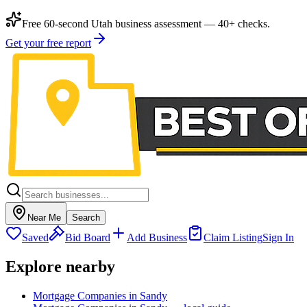
Free 60-second Utah business assessment — 40+ checks.
Get your free report
Near Me
Search
Saved
Bid Board
Add Business
Claim Listing
Sign In
Explore nearby
Mortgage Companies in Sandy