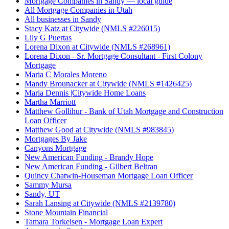
Mortgage Companies in Sandy — local guide
All Mortgage Companies in Utah
All businesses in Sandy
Stacy Katz at Citywide (NMLS #226015)
Lily G Puertas
Lorena Dixon at Citywide (NMLS #268961)
Lorena Dixon - Sr. Mortgage Consultant - First Colony
Mortgage
Maria C Morales Moreno
Mandy Brounacker at Citywide (NMLS #1426425)
Maria Dennis |Citywide Home Loans
Martha Marriott
Matthew Gollihur - Bank of Utah Mortgage and Construction
Loan Officer
Matthew Good at Citywide (NMLS #983845)
Mortgages By Jake
Canyons Mortgage
New American Funding - Brandy Hope
New American Funding - Gilbert Beltran
Quincy Chatwin-Houseman Mortgage Loan Officer
Sammy Mursa
Sandy, UT
Sarah Lansing at Citywide (NMLS #2139780)
Stone Mountain Financial
Tamara Torkelsen - Mortgage Loan Expert