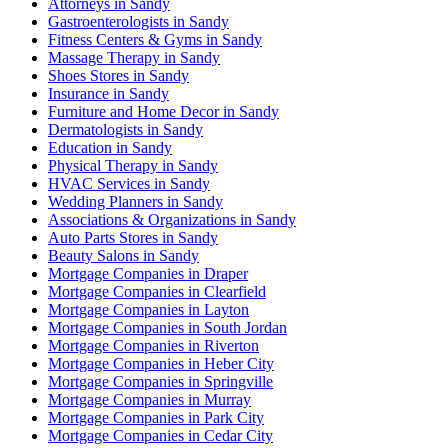
Attorneys in Sandy
Gastroenterologists in Sandy
Fitness Centers & Gyms in Sandy
Massage Therapy in Sandy
Shoes Stores in Sandy
Insurance in Sandy
Furniture and Home Decor in Sandy
Dermatologists in Sandy
Education in Sandy
Physical Therapy in Sandy
HVAC Services in Sandy
Wedding Planners in Sandy
Associations & Organizations in Sandy
Auto Parts Stores in Sandy
Beauty Salons in Sandy
Mortgage Companies in Draper
Mortgage Companies in Clearfield
Mortgage Companies in Layton
Mortgage Companies in South Jordan
Mortgage Companies in Riverton
Mortgage Companies in Heber City
Mortgage Companies in Springville
Mortgage Companies in Murray
Mortgage Companies in Park City
Mortgage Companies in Cedar City