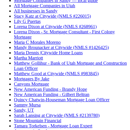
Mortgage Companies in Sandy — local guide
All Mortgage Companies in Utah
All businesses in Sandy
Stacy Katz at Citywide (NMLS #226015)
Lily G Puertas
Lorena Dixon at Citywide (NMLS #268961)
Lorena Dixon - Sr. Mortgage Consultant - First Colony
Mortgage
Maria C Morales Moreno
Mandy Brounacker at Citywide (NMLS #1426425)
Maria Dennis |Citywide Home Loans
Martha Marriott
Matthew Gollihur - Bank of Utah Mortgage and Construction
Loan Officer
Matthew Good at Citywide (NMLS #983845)
Mortgages By Jake
Canyons Mortgage
New American Funding - Brandy Hope
New American Funding - Gilbert Beltran
Quincy Chatwin-Houseman Mortgage Loan Officer
Sammy Mursa
Sandy, UT
Sarah Lansing at Citywide (NMLS #2139780)
Stone Mountain Financial
Tamara Torkelsen - Mortgage Loan Expert