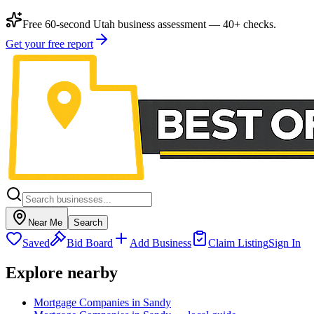
Free 60-second Utah business assessment — 40+ checks.
Get your free report
Near Me
Search
Saved
Bid Board
Add Business
Claim Listing
Sign In
Explore nearby
Mortgage Companies in Sandy