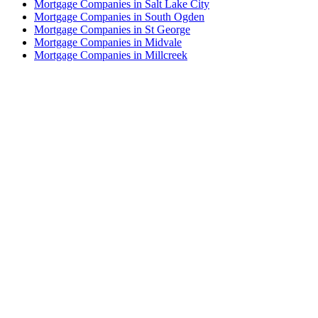
Mortgage Companies in Salt Lake City
Mortgage Companies in South Ogden
Mortgage Companies in St George
Mortgage Companies in Midvale
Mortgage Companies in Millcreek