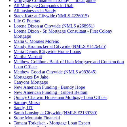
Mortgage Companies in Sandy — local guide
All Mortgage Companies in Utah
All businesses in Sandy
Stacy Katz at Citywide (NMLS #226015)
Lily G Puertas
Lorena Dixon at Citywide (NMLS #268961)
Lorena Dixon - Sr. Mortgage Consultant - First Colony
Mortgage
Maria C Morales Moreno
Mandy Brounacker at Citywide (NMLS #1426425)
Maria Dennis |Citywide Home Loans
Martha Marriott
Matthew Gollihur - Bank of Utah Mortgage and Construction
Loan Officer
Matthew Good at Citywide (NMLS #983845)
Mortgages By Jake
Canyons Mortgage
New American Funding - Brandy Hope
New American Funding - Gilbert Beltran
Quincy Chatwin-Houseman Mortgage Loan Officer
Sammy Mursa
Sandy, UT
Sarah Lansing at Citywide (NMLS #2139780)
Stone Mountain Financial
Tamara Torkelsen - Mortgage Loan Expert