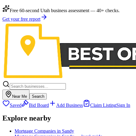
Free 60-second Utah business assessment — 40+ checks.
Get your free report
Near Me
Search
Saved
Bid Board
Add Business
Claim Listing
Sign In
Explore nearby
Mortgage Companies in Sandy