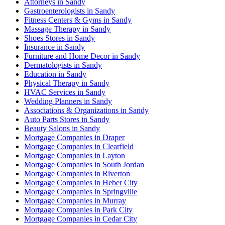
Attorneys in Sandy
Gastroenterologists in Sandy
Fitness Centers & Gyms in Sandy
Massage Therapy in Sandy
Shoes Stores in Sandy
Insurance in Sandy
Furniture and Home Decor in Sandy
Dermatologists in Sandy
Education in Sandy
Physical Therapy in Sandy
HVAC Services in Sandy
Wedding Planners in Sandy
Associations & Organizations in Sandy
Auto Parts Stores in Sandy
Beauty Salons in Sandy
Mortgage Companies in Draper
Mortgage Companies in Clearfield
Mortgage Companies in Layton
Mortgage Companies in South Jordan
Mortgage Companies in Riverton
Mortgage Companies in Heber City
Mortgage Companies in Springville
Mortgage Companies in Murray
Mortgage Companies in Park City
Mortgage Companies in Cedar City