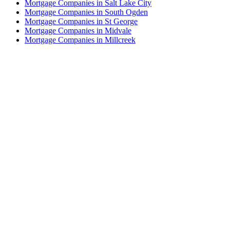
Mortgage Companies in Salt Lake City
Mortgage Companies in South Ogden
Mortgage Companies in St George
Mortgage Companies in Midvale
Mortgage Companies in Millcreek