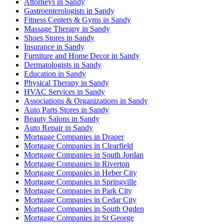
Attorneys in Sandy
Gastroenterologists in Sandy
Fitness Centers & Gyms in Sandy
Massage Therapy in Sandy
Shoes Stores in Sandy
Insurance in Sandy
Furniture and Home Decor in Sandy
Dermatologists in Sandy
Education in Sandy
Physical Therapy in Sandy
HVAC Services in Sandy
Associations & Organizations in Sandy
Auto Parts Stores in Sandy
Beauty Salons in Sandy
Auto Repair in Sandy
Mortgage Companies in Draper
Mortgage Companies in Clearfield
Mortgage Companies in South Jordan
Mortgage Companies in Riverton
Mortgage Companies in Heber City
Mortgage Companies in Springville
Mortgage Companies in Park City
Mortgage Companies in Cedar City
Mortgage Companies in South Ogden
Mortgage Companies in St George