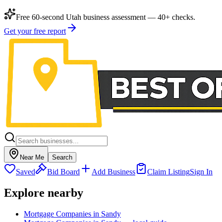
Free 60-second Utah business assessment — 40+ checks.
Get your free report
Near Me
Search
Saved
Bid Board
Add Business
Claim Listing
Sign In
Explore nearby
Mortgage Companies in Sandy