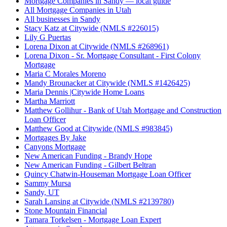
Mortgage Companies in Sandy — local guide
All Mortgage Companies in Utah
All businesses in Sandy
Stacy Katz at Citywide (NMLS #226015)
Lily G Puertas
Lorena Dixon at Citywide (NMLS #268961)
Lorena Dixon - Sr. Mortgage Consultant - First Colony
Mortgage
Maria C Morales Moreno
Mandy Brounacker at Citywide (NMLS #1426425)
Maria Dennis |Citywide Home Loans
Martha Marriott
Matthew Gollihur - Bank of Utah Mortgage and Construction
Loan Officer
Matthew Good at Citywide (NMLS #983845)
Mortgages By Jake
Canyons Mortgage
New American Funding - Brandy Hope
New American Funding - Gilbert Beltran
Quincy Chatwin-Houseman Mortgage Loan Officer
Sammy Mursa
Sandy, UT
Sarah Lansing at Citywide (NMLS #2139780)
Stone Mountain Financial
Tamara Torkelsen - Mortgage Loan Expert