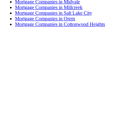
Mortgage Companies in Midvale
Mortgage Companies in Millcreek
Mortgage Companies in Salt Lake City
Mortgage Companies in Orem
Mortgage Companies in Cottonwood Heights