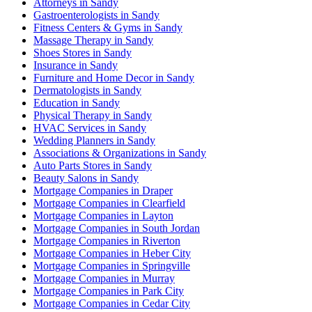
Attorneys in Sandy
Gastroenterologists in Sandy
Fitness Centers & Gyms in Sandy
Massage Therapy in Sandy
Shoes Stores in Sandy
Insurance in Sandy
Furniture and Home Decor in Sandy
Dermatologists in Sandy
Education in Sandy
Physical Therapy in Sandy
HVAC Services in Sandy
Wedding Planners in Sandy
Associations & Organizations in Sandy
Auto Parts Stores in Sandy
Beauty Salons in Sandy
Mortgage Companies in Draper
Mortgage Companies in Clearfield
Mortgage Companies in Layton
Mortgage Companies in South Jordan
Mortgage Companies in Riverton
Mortgage Companies in Heber City
Mortgage Companies in Springville
Mortgage Companies in Murray
Mortgage Companies in Park City
Mortgage Companies in Cedar City