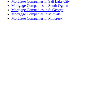
Mortgage Companies in Salt Lake City
Mortgage Companies in South Ogden
Mortgage Companies in St George
Mortgage Companies in Midvale
Mortgage Companies in Millcreek