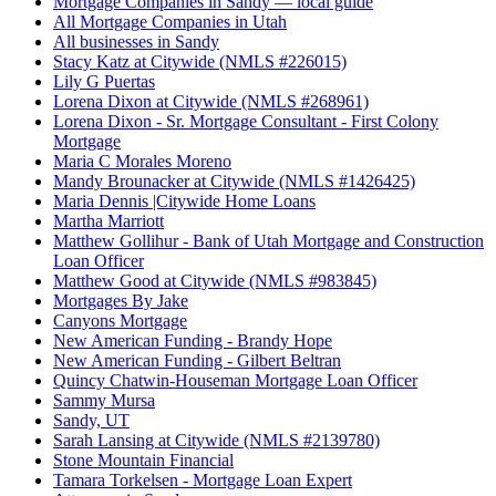
Mortgage Companies in Sandy — local guide
All Mortgage Companies in Utah
All businesses in Sandy
Stacy Katz at Citywide (NMLS #226015)
Lily G Puertas
Lorena Dixon at Citywide (NMLS #268961)
Lorena Dixon - Sr. Mortgage Consultant - First Colony
Mortgage
Maria C Morales Moreno
Mandy Brounacker at Citywide (NMLS #1426425)
Maria Dennis |Citywide Home Loans
Martha Marriott
Matthew Gollihur - Bank of Utah Mortgage and Construction
Loan Officer
Matthew Good at Citywide (NMLS #983845)
Mortgages By Jake
Canyons Mortgage
New American Funding - Brandy Hope
New American Funding - Gilbert Beltran
Quincy Chatwin-Houseman Mortgage Loan Officer
Sammy Mursa
Sandy, UT
Sarah Lansing at Citywide (NMLS #2139780)
Stone Mountain Financial
Tamara Torkelsen - Mortgage Loan Expert