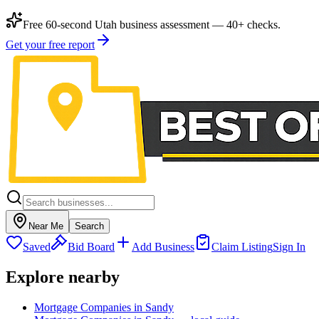
Free 60-second Utah business assessment — 40+ checks.
Get your free report
Near Me
Search
Saved
Bid Board
Add Business
Claim Listing
Sign In
Explore nearby
Mortgage Companies in Sandy