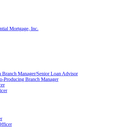
ntial Mortgage, Inc.
ion Branch Manager/Senior Loan Advisor
Co-Producing Branch Manager
cer
icer
er
fficer