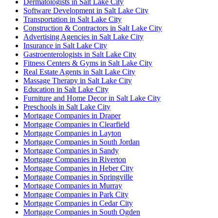
Dermatologists in Salt Lake City
Software Development in Salt Lake City
Transportation in Salt Lake City
Construction & Contractors in Salt Lake City
Advertising Agencies in Salt Lake City
Insurance in Salt Lake City
Gastroenterologists in Salt Lake City
Fitness Centers & Gyms in Salt Lake City
Real Estate Agents in Salt Lake City
Massage Therapy in Salt Lake City
Education in Salt Lake City
Furniture and Home Decor in Salt Lake City
Preschools in Salt Lake City
Mortgage Companies in Draper
Mortgage Companies in Clearfield
Mortgage Companies in Layton
Mortgage Companies in South Jordan
Mortgage Companies in Sandy
Mortgage Companies in Riverton
Mortgage Companies in Heber City
Mortgage Companies in Springville
Mortgage Companies in Murray
Mortgage Companies in Park City
Mortgage Companies in Cedar City
Mortgage Companies in South Ogden