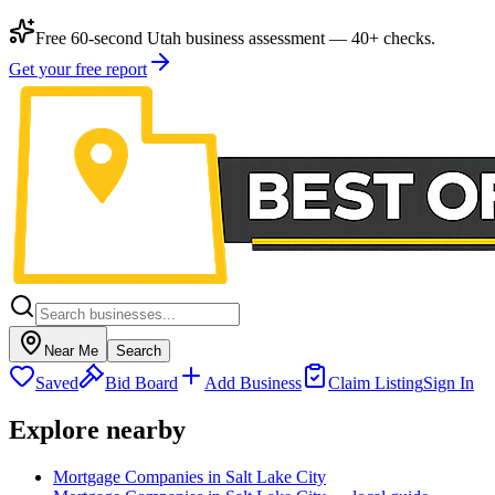
Free 60-second Utah business assessment — 40+ checks.
Get your free report
Near Me
Search
Saved
Bid Board
Add Business
Claim Listing
Sign In
Explore nearby
Mortgage Companies in Salt Lake City