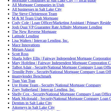
Mortgage Companies in Salt Lake City — local guide
All Mortgage Companies in Utah
All businesses in Salt Lake City
The Steve Christenson Team
M & M Team Utah Mortgage
Cody Cole | Loan Officer/Marketing Assistant | Primary Reside
Josh Quai VP Guarantee Rate Affinity Mortgage Lending
The New Reverse Mortgage
Latitude Lending
Lisa Walters | Intercap Lending, Inc.
Mace Innovations
Miriam Aiazzi
Scott Ross
Sharla Jolley Ellis | Fairway Independent Mortgage Corporat
Mary Hofeling | Fairway Independent Mortgage Corporation 
Talbot Adair - SecurityNational Mortgage Company Loan Offi
Tennille Petty - SecurityNational Mortgage Company Loan Off
tinamylender Benchmark
Tuan Van Tran
Ure Home Team - Security National Mortgage Company
Zoey Sutherland | Intercap Lending, Inc.
Shelly Cox - SecurityNational Mortgage Company Loan Offic
Mark Mcdonald - SecurityNational Mortgage Company Loan O
Dentists in Salt Lake City
Attorneys in Salt Lake City