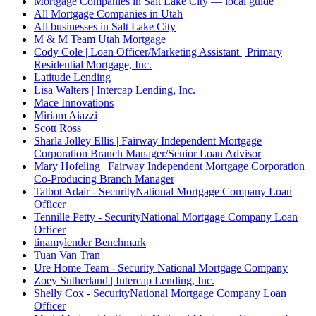
Mortgage Companies in Salt Lake City — local guide
All Mortgage Companies in Utah
All businesses in Salt Lake City
M & M Team Utah Mortgage
Cody Cole | Loan Officer/Marketing Assistant | Primary
Residential Mortgage, Inc.
Latitude Lending
Lisa Walters | Intercap Lending, Inc.
Mace Innovations
Miriam Aiazzi
Scott Ross
Sharla Jolley Ellis | Fairway Independent Mortgage
Corporation Branch Manager/Senior Loan Advisor
Mary Hofeling | Fairway Independent Mortgage Corporation
Co-Producing Branch Manager
Talbot Adair - SecurityNational Mortgage Company Loan
Officer
Tennille Petty - SecurityNational Mortgage Company Loan
Officer
tinamylender Benchmark
Tuan Van Tran
Ure Home Team - Security National Mortgage Company
Zoey Sutherland | Intercap Lending, Inc.
Shelly Cox - SecurityNational Mortgage Company Loan
Officer