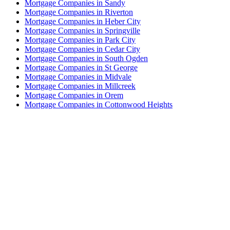
Mortgage Companies in Sandy
Mortgage Companies in Riverton
Mortgage Companies in Heber City
Mortgage Companies in Springville
Mortgage Companies in Park City
Mortgage Companies in Cedar City
Mortgage Companies in South Ogden
Mortgage Companies in St George
Mortgage Companies in Midvale
Mortgage Companies in Millcreek
Mortgage Companies in Orem
Mortgage Companies in Cottonwood Heights