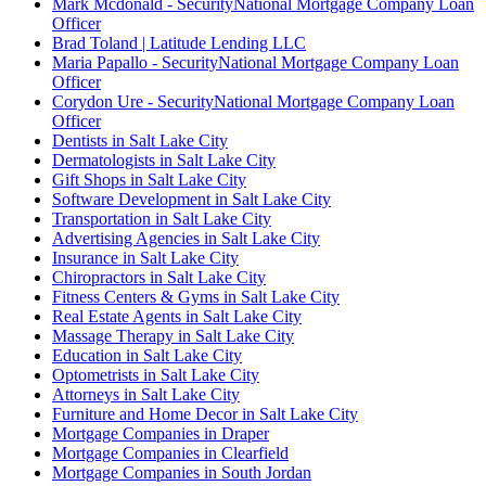
Mark Mcdonald - SecurityNational Mortgage Company Loan
Officer
Brad Toland | Latitude Lending LLC
Maria Papallo - SecurityNational Mortgage Company Loan
Officer
Corydon Ure - SecurityNational Mortgage Company Loan
Officer
Dentists in Salt Lake City
Dermatologists in Salt Lake City
Gift Shops in Salt Lake City
Software Development in Salt Lake City
Transportation in Salt Lake City
Advertising Agencies in Salt Lake City
Insurance in Salt Lake City
Chiropractors in Salt Lake City
Fitness Centers & Gyms in Salt Lake City
Real Estate Agents in Salt Lake City
Massage Therapy in Salt Lake City
Education in Salt Lake City
Optometrists in Salt Lake City
Attorneys in Salt Lake City
Furniture and Home Decor in Salt Lake City
Mortgage Companies in Draper
Mortgage Companies in Clearfield
Mortgage Companies in South Jordan