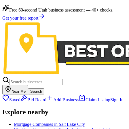
Free 60-second Utah business assessment — 40+ checks.
Get your free report
Near Me
Search
Saved
Bid Board
Add Business
Claim Listing
Sign In
Explore nearby
Mortgage Companies in Salt Lake City