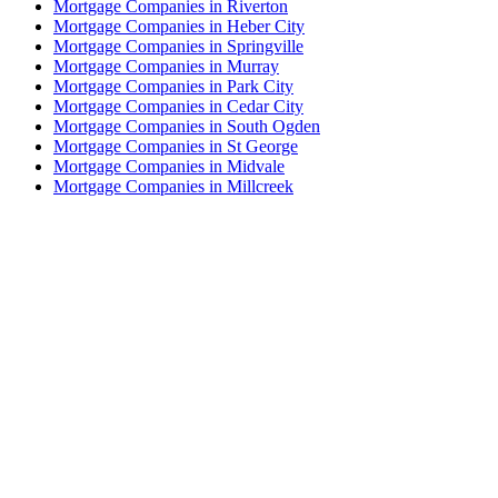
Mortgage Companies in Riverton
Mortgage Companies in Heber City
Mortgage Companies in Springville
Mortgage Companies in Murray
Mortgage Companies in Park City
Mortgage Companies in Cedar City
Mortgage Companies in South Ogden
Mortgage Companies in St George
Mortgage Companies in Midvale
Mortgage Companies in Millcreek