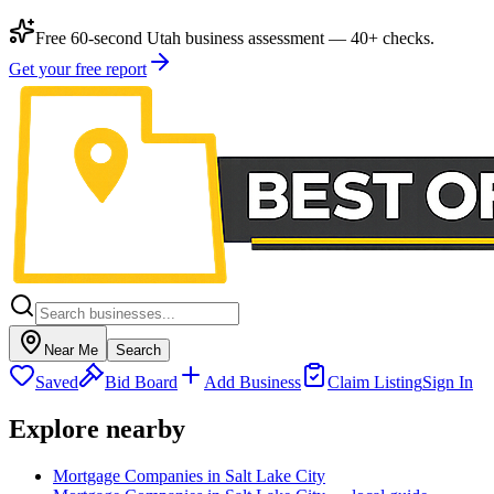
Free 60-second Utah business assessment — 40+ checks.
Get your free report
Near Me
Search
Saved
Bid Board
Add Business
Claim Listing
Sign In
Explore nearby
Mortgage Companies in Salt Lake City