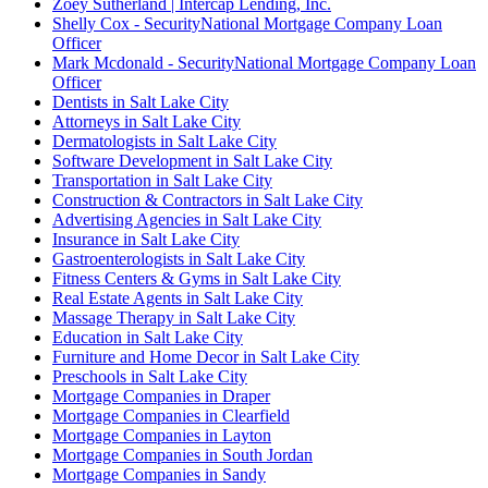
Zoey Sutherland | Intercap Lending, Inc.
Shelly Cox - SecurityNational Mortgage Company Loan
Officer
Mark Mcdonald - SecurityNational Mortgage Company Loan
Officer
Dentists in Salt Lake City
Attorneys in Salt Lake City
Dermatologists in Salt Lake City
Software Development in Salt Lake City
Transportation in Salt Lake City
Construction & Contractors in Salt Lake City
Advertising Agencies in Salt Lake City
Insurance in Salt Lake City
Gastroenterologists in Salt Lake City
Fitness Centers & Gyms in Salt Lake City
Real Estate Agents in Salt Lake City
Massage Therapy in Salt Lake City
Education in Salt Lake City
Furniture and Home Decor in Salt Lake City
Preschools in Salt Lake City
Mortgage Companies in Draper
Mortgage Companies in Clearfield
Mortgage Companies in Layton
Mortgage Companies in South Jordan
Mortgage Companies in Sandy