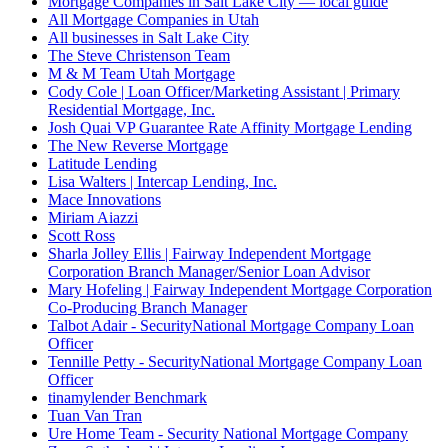
Mortgage Companies in Salt Lake City — local guide
All Mortgage Companies in Utah
All businesses in Salt Lake City
The Steve Christenson Team
M & M Team Utah Mortgage
Cody Cole | Loan Officer/Marketing Assistant | Primary
Residential Mortgage, Inc.
Josh Quai VP Guarantee Rate Affinity Mortgage Lending
The New Reverse Mortgage
Latitude Lending
Lisa Walters | Intercap Lending, Inc.
Mace Innovations
Miriam Aiazzi
Scott Ross
Sharla Jolley Ellis | Fairway Independent Mortgage
Corporation Branch Manager/Senior Loan Advisor
Mary Hofeling | Fairway Independent Mortgage Corporation
Co-Producing Branch Manager
Talbot Adair - SecurityNational Mortgage Company Loan
Officer
Tennille Petty - SecurityNational Mortgage Company Loan
Officer
tinamylender Benchmark
Tuan Van Tran
Ure Home Team - Security National Mortgage Company