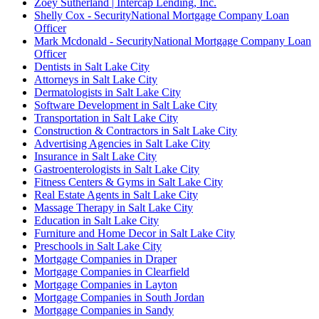
Zoey Sutherland | Intercap Lending, Inc.
Shelly Cox - SecurityNational Mortgage Company Loan
Officer
Mark Mcdonald - SecurityNational Mortgage Company Loan
Officer
Dentists in Salt Lake City
Attorneys in Salt Lake City
Dermatologists in Salt Lake City
Software Development in Salt Lake City
Transportation in Salt Lake City
Construction & Contractors in Salt Lake City
Advertising Agencies in Salt Lake City
Insurance in Salt Lake City
Gastroenterologists in Salt Lake City
Fitness Centers & Gyms in Salt Lake City
Real Estate Agents in Salt Lake City
Massage Therapy in Salt Lake City
Education in Salt Lake City
Furniture and Home Decor in Salt Lake City
Preschools in Salt Lake City
Mortgage Companies in Draper
Mortgage Companies in Clearfield
Mortgage Companies in Layton
Mortgage Companies in South Jordan
Mortgage Companies in Sandy