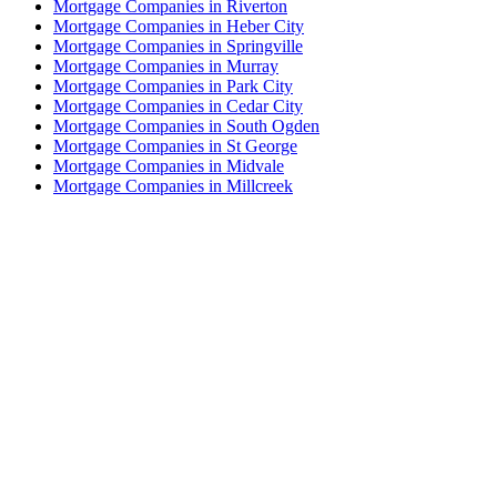
Mortgage Companies in Riverton
Mortgage Companies in Heber City
Mortgage Companies in Springville
Mortgage Companies in Murray
Mortgage Companies in Park City
Mortgage Companies in Cedar City
Mortgage Companies in South Ogden
Mortgage Companies in St George
Mortgage Companies in Midvale
Mortgage Companies in Millcreek