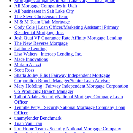
Mortgage Companies in Salt Lake City — local guide
All Mortgage Companies in Utah
All businesses in Salt Lake City
The Steve Christenson Team
M & M Team Utah Mortgage
Cody Cole | Loan Officer/Marketing Assistant | Primary
Residential Mortgage, Inc.
Josh Quai VP Guarantee Rate Affinity Mortgage Lending
The New Reverse Mortgage
Latitude Lending
Lisa Walters | Intercap Lending, Inc.
Mace Innovations
Miriam Aiazzi
Scott Ross
Sharla Jolley Ellis | Fairway Independent Mortgage
Corporation Branch Manager/Senior Loan Advisor
Mary Hofeling | Fairway Independent Mortgage Corporation
Co-Producing Branch Manager
Talbot Adair - SecurityNational Mortgage Company Loan
Officer
Tennille Petty - SecurityNational Mortgage Company Loan
Officer
tinamylender Benchmark
Tuan Van Tran
Ure Home Team - Security National Mortgage Company