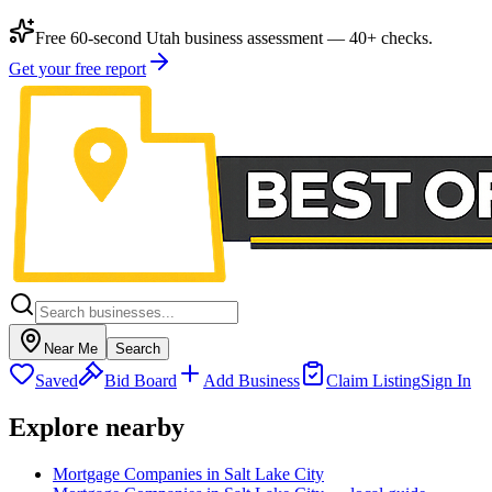
Free 60-second Utah business assessment — 40+ checks.
Get your free report
Near Me
Search
Saved
Bid Board
Add Business
Claim Listing
Sign In
Explore nearby
Mortgage Companies in Salt Lake City