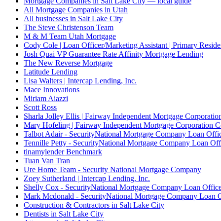
Mortgage Companies in Salt Lake City — local guide
All Mortgage Companies in Utah
All businesses in Salt Lake City
The Steve Christenson Team
M & M Team Utah Mortgage
Cody Cole | Loan Officer/Marketing Assistant | Primary Reside
Josh Quai VP Guarantee Rate Affinity Mortgage Lending
The New Reverse Mortgage
Latitude Lending
Lisa Walters | Intercap Lending, Inc.
Mace Innovations
Miriam Aiazzi
Scott Ross
Sharla Jolley Ellis | Fairway Independent Mortgage Corporat
Mary Hofeling | Fairway Independent Mortgage Corporation 
Talbot Adair - SecurityNational Mortgage Company Loan Offi
Tennille Petty - SecurityNational Mortgage Company Loan Off
tinamylender Benchmark
Tuan Van Tran
Ure Home Team - Security National Mortgage Company
Zoey Sutherland | Intercap Lending, Inc.
Shelly Cox - SecurityNational Mortgage Company Loan Offic
Mark Mcdonald - SecurityNational Mortgage Company Loan O
Construction & Contractors in Salt Lake City
Dentists in Salt Lake City