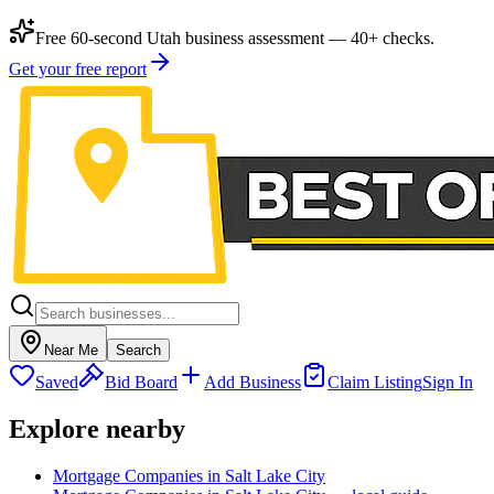
Free 60-second Utah business assessment — 40+ checks.
Get your free report
Near Me
Search
Saved
Bid Board
Add Business
Claim Listing
Sign In
Explore nearby
Mortgage Companies in Salt Lake City