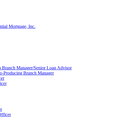
ntial Mortgage, Inc.
ion Branch Manager/Senior Loan Advisor
Co-Producing Branch Manager
cer
icer
er
fficer