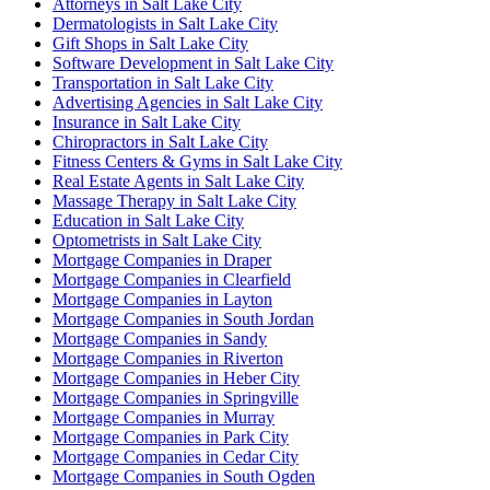
Attorneys in Salt Lake City
Dermatologists in Salt Lake City
Gift Shops in Salt Lake City
Software Development in Salt Lake City
Transportation in Salt Lake City
Advertising Agencies in Salt Lake City
Insurance in Salt Lake City
Chiropractors in Salt Lake City
Fitness Centers & Gyms in Salt Lake City
Real Estate Agents in Salt Lake City
Massage Therapy in Salt Lake City
Education in Salt Lake City
Optometrists in Salt Lake City
Mortgage Companies in Draper
Mortgage Companies in Clearfield
Mortgage Companies in Layton
Mortgage Companies in South Jordan
Mortgage Companies in Sandy
Mortgage Companies in Riverton
Mortgage Companies in Heber City
Mortgage Companies in Springville
Mortgage Companies in Murray
Mortgage Companies in Park City
Mortgage Companies in Cedar City
Mortgage Companies in South Ogden