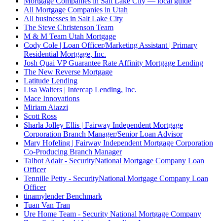
Mortgage Companies in Salt Lake City — local guide
All Mortgage Companies in Utah
All businesses in Salt Lake City
The Steve Christenson Team
M & M Team Utah Mortgage
Cody Cole | Loan Officer/Marketing Assistant | Primary
Residential Mortgage, Inc.
Josh Quai VP Guarantee Rate Affinity Mortgage Lending
The New Reverse Mortgage
Latitude Lending
Lisa Walters | Intercap Lending, Inc.
Mace Innovations
Miriam Aiazzi
Scott Ross
Sharla Jolley Ellis | Fairway Independent Mortgage
Corporation Branch Manager/Senior Loan Advisor
Mary Hofeling | Fairway Independent Mortgage Corporation
Co-Producing Branch Manager
Talbot Adair - SecurityNational Mortgage Company Loan
Officer
Tennille Petty - SecurityNational Mortgage Company Loan
Officer
tinamylender Benchmark
Tuan Van Tran
Ure Home Team - Security National Mortgage Company