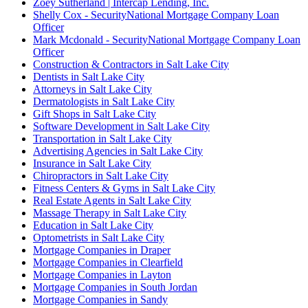
Zoey Sutherland | Intercap Lending, Inc.
Shelly Cox - SecurityNational Mortgage Company Loan
Officer
Mark Mcdonald - SecurityNational Mortgage Company Loan
Officer
Construction & Contractors in Salt Lake City
Dentists in Salt Lake City
Attorneys in Salt Lake City
Dermatologists in Salt Lake City
Gift Shops in Salt Lake City
Software Development in Salt Lake City
Transportation in Salt Lake City
Advertising Agencies in Salt Lake City
Insurance in Salt Lake City
Chiropractors in Salt Lake City
Fitness Centers & Gyms in Salt Lake City
Real Estate Agents in Salt Lake City
Massage Therapy in Salt Lake City
Education in Salt Lake City
Optometrists in Salt Lake City
Mortgage Companies in Draper
Mortgage Companies in Clearfield
Mortgage Companies in Layton
Mortgage Companies in South Jordan
Mortgage Companies in Sandy