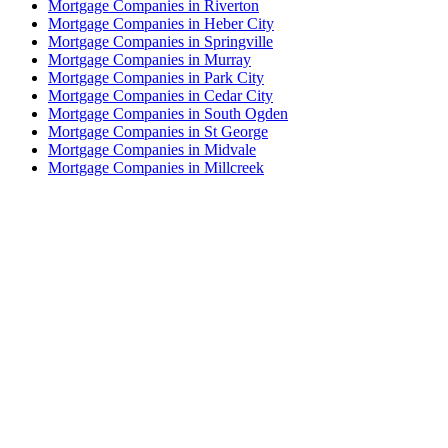
Mortgage Companies in Riverton
Mortgage Companies in Heber City
Mortgage Companies in Springville
Mortgage Companies in Murray
Mortgage Companies in Park City
Mortgage Companies in Cedar City
Mortgage Companies in South Ogden
Mortgage Companies in St George
Mortgage Companies in Midvale
Mortgage Companies in Millcreek