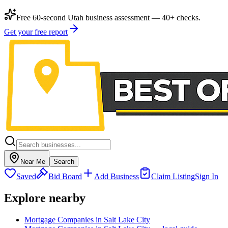
Free 60-second Utah business assessment — 40+ checks.
Get your free report
Near Me
Search
Saved
Bid Board
Add Business
Claim Listing
Sign In
Explore nearby
Mortgage Companies in Salt Lake City