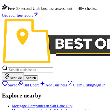
Free 60-second Utah business assessment — 40+ checks.
Get your free report
Near Me
Search
Saved
Bid Board
Add Business
Claim Listing
Sign In
Explore nearby
Mortgage Companies in Salt Lake City