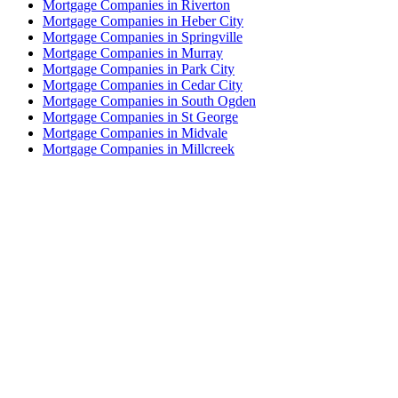
Mortgage Companies in Riverton
Mortgage Companies in Heber City
Mortgage Companies in Springville
Mortgage Companies in Murray
Mortgage Companies in Park City
Mortgage Companies in Cedar City
Mortgage Companies in South Ogden
Mortgage Companies in St George
Mortgage Companies in Midvale
Mortgage Companies in Millcreek