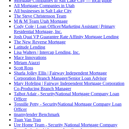
Mortgage Companies in Salt Lake City — local guide
All Mortgage Companies in Utah
All businesses in Salt Lake City
The Steve Christenson Team
M & M Team Utah Mortgage
Cody Cole | Loan Officer/Marketing Assistant | Primary
Residential Mortgage, Inc.
Josh Quai VP Guarantee Rate Affinity Mortgage Lending
The New Reverse Mortgage
Latitude Lending
Lisa Walters | Intercap Lending, Inc.
Mace Innovations
Miriam Aiazzi
Scott Ross
Sharla Jolley Ellis | Fairway Independent Mortgage
Corporation Branch Manager/Senior Loan Advisor
Mary Hofeling | Fairway Independent Mortgage Corporation
Co-Producing Branch Manager
Talbot Adair - SecurityNational Mortgage Company Loan
Officer
Tennille Petty - SecurityNational Mortgage Company Loan
Officer
tinamylender Benchmark
Tuan Van Tran
Ure Home Team - Security National Mortgage Company