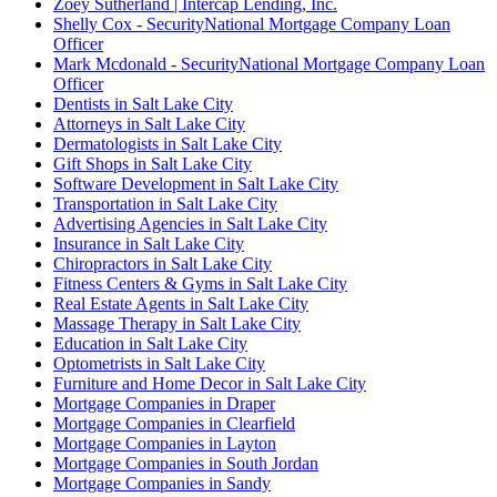
Zoey Sutherland | Intercap Lending, Inc.
Shelly Cox - SecurityNational Mortgage Company Loan
Officer
Mark Mcdonald - SecurityNational Mortgage Company Loan
Officer
Dentists in Salt Lake City
Attorneys in Salt Lake City
Dermatologists in Salt Lake City
Gift Shops in Salt Lake City
Software Development in Salt Lake City
Transportation in Salt Lake City
Advertising Agencies in Salt Lake City
Insurance in Salt Lake City
Chiropractors in Salt Lake City
Fitness Centers & Gyms in Salt Lake City
Real Estate Agents in Salt Lake City
Massage Therapy in Salt Lake City
Education in Salt Lake City
Optometrists in Salt Lake City
Furniture and Home Decor in Salt Lake City
Mortgage Companies in Draper
Mortgage Companies in Clearfield
Mortgage Companies in Layton
Mortgage Companies in South Jordan
Mortgage Companies in Sandy