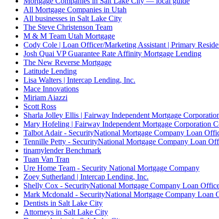
Mortgage Companies in Salt Lake City — local guide
All Mortgage Companies in Utah
All businesses in Salt Lake City
The Steve Christenson Team
M & M Team Utah Mortgage
Cody Cole | Loan Officer/Marketing Assistant | Primary Reside
Josh Quai VP Guarantee Rate Affinity Mortgage Lending
The New Reverse Mortgage
Latitude Lending
Lisa Walters | Intercap Lending, Inc.
Mace Innovations
Miriam Aiazzi
Scott Ross
Sharla Jolley Ellis | Fairway Independent Mortgage Corporat
Mary Hofeling | Fairway Independent Mortgage Corporation 
Talbot Adair - SecurityNational Mortgage Company Loan Offi
Tennille Petty - SecurityNational Mortgage Company Loan Off
tinamylender Benchmark
Tuan Van Tran
Ure Home Team - Security National Mortgage Company
Zoey Sutherland | Intercap Lending, Inc.
Shelly Cox - SecurityNational Mortgage Company Loan Offic
Mark Mcdonald - SecurityNational Mortgage Company Loan O
Dentists in Salt Lake City
Attorneys in Salt Lake City