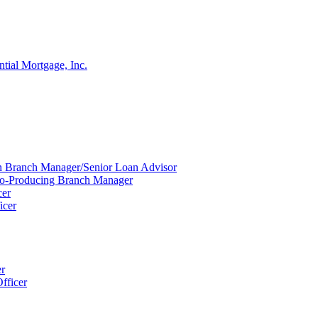
ntial Mortgage, Inc.
ion Branch Manager/Senior Loan Advisor
Co-Producing Branch Manager
cer
icer
er
fficer