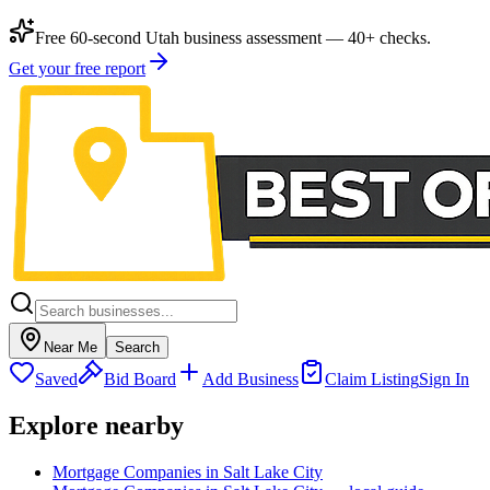
Free 60-second Utah business assessment — 40+ checks.
Get your free report
Near Me
Search
Saved
Bid Board
Add Business
Claim Listing
Sign In
Explore nearby
Mortgage Companies in Salt Lake City