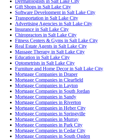
Dermatologists in Salt Lake City
Gift Shops in Salt Lake City
Software Development in Salt Lake City
Transportation in Salt Lake City
Advertising Agencies in Salt Lake City
Insurance in Salt Lake City
Chiropractors in Salt Lake City
Fitness Centers & Gyms in Salt Lake City
Real Estate Agents in Salt Lake City
Massage Therapy in Salt Lake City
Education in Salt Lake City
Optometrists in Salt Lake City
Furniture and Home Decor in Salt Lake City
Mortgage Companies in Draper
Mortgage Companies in Clearfield
Mortgage Companies in Layton
Mortgage Companies in South Jordan
Mortgage Companies in Sandy
Mortgage Companies in Riverton
Mortgage Companies in Heber City
Mortgage Companies in Springville
Mortgage Companies in Murray
Mortgage Companies in Park City
Mortgage Companies in Cedar City
Mortgage Companies in South Ogden