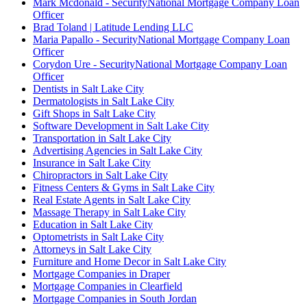
Mark Mcdonald - SecurityNational Mortgage Company Loan
Officer
Brad Toland | Latitude Lending LLC
Maria Papallo - SecurityNational Mortgage Company Loan
Officer
Corydon Ure - SecurityNational Mortgage Company Loan
Officer
Dentists in Salt Lake City
Dermatologists in Salt Lake City
Gift Shops in Salt Lake City
Software Development in Salt Lake City
Transportation in Salt Lake City
Advertising Agencies in Salt Lake City
Insurance in Salt Lake City
Chiropractors in Salt Lake City
Fitness Centers & Gyms in Salt Lake City
Real Estate Agents in Salt Lake City
Massage Therapy in Salt Lake City
Education in Salt Lake City
Optometrists in Salt Lake City
Attorneys in Salt Lake City
Furniture and Home Decor in Salt Lake City
Mortgage Companies in Draper
Mortgage Companies in Clearfield
Mortgage Companies in South Jordan