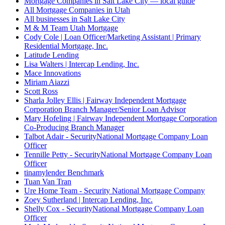
Mortgage Companies in Salt Lake City — local guide
All Mortgage Companies in Utah
All businesses in Salt Lake City
M & M Team Utah Mortgage
Cody Cole | Loan Officer/Marketing Assistant | Primary
Residential Mortgage, Inc.
Latitude Lending
Lisa Walters | Intercap Lending, Inc.
Mace Innovations
Miriam Aiazzi
Scott Ross
Sharla Jolley Ellis | Fairway Independent Mortgage
Corporation Branch Manager/Senior Loan Advisor
Mary Hofeling | Fairway Independent Mortgage Corporation
Co-Producing Branch Manager
Talbot Adair - SecurityNational Mortgage Company Loan
Officer
Tennille Petty - SecurityNational Mortgage Company Loan
Officer
tinamylender Benchmark
Tuan Van Tran
Ure Home Team - Security National Mortgage Company
Zoey Sutherland | Intercap Lending, Inc.
Shelly Cox - SecurityNational Mortgage Company Loan
Officer