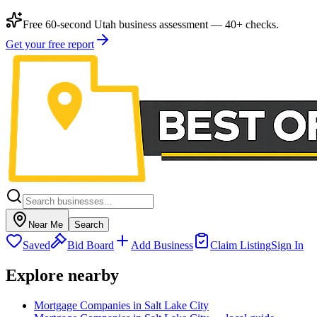
Free 60-second Utah business assessment — 40+ checks.
Get your free report
Near Me
Search
Saved
Bid Board
Add Business
Claim Listing
Sign In
Explore nearby
Mortgage Companies in Salt Lake City