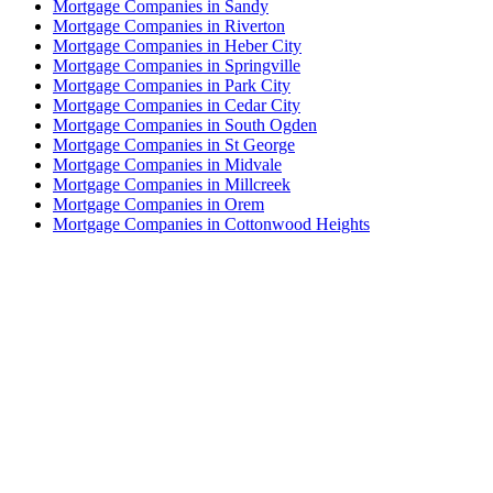
Mortgage Companies in Sandy
Mortgage Companies in Riverton
Mortgage Companies in Heber City
Mortgage Companies in Springville
Mortgage Companies in Park City
Mortgage Companies in Cedar City
Mortgage Companies in South Ogden
Mortgage Companies in St George
Mortgage Companies in Midvale
Mortgage Companies in Millcreek
Mortgage Companies in Orem
Mortgage Companies in Cottonwood Heights