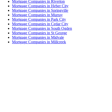
Mortgage Companies in Riverton
Mortgage Companies in Heber City
Mortgage Companies in Springville
Mortgage Companies in Murray
Mortgage Companies in Park City
Mortgage Companies in Cedar City
Mortgage Companies in South Ogden
Mortgage Companies in St George
Mortgage Companies in Midvale
Mortgage Companies in Millcreek