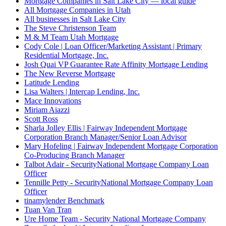
Mortgage Companies in Salt Lake City — local guide
All Mortgage Companies in Utah
All businesses in Salt Lake City
The Steve Christenson Team
M & M Team Utah Mortgage
Cody Cole | Loan Officer/Marketing Assistant | Primary
Residential Mortgage, Inc.
Josh Quai VP Guarantee Rate Affinity Mortgage Lending
The New Reverse Mortgage
Latitude Lending
Lisa Walters | Intercap Lending, Inc.
Mace Innovations
Miriam Aiazzi
Scott Ross
Sharla Jolley Ellis | Fairway Independent Mortgage
Corporation Branch Manager/Senior Loan Advisor
Mary Hofeling | Fairway Independent Mortgage Corporation
Co-Producing Branch Manager
Talbot Adair - SecurityNational Mortgage Company Loan
Officer
Tennille Petty - SecurityNational Mortgage Company Loan
Officer
tinamylender Benchmark
Tuan Van Tran
Ure Home Team - Security National Mortgage Company