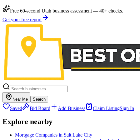
Free 60-second Utah business assessment — 40+ checks.
Get your free report
Near Me
Search
Saved
Bid Board
Add Business
Claim Listing
Sign In
Explore nearby
Mortgage Companies in Salt Lake City