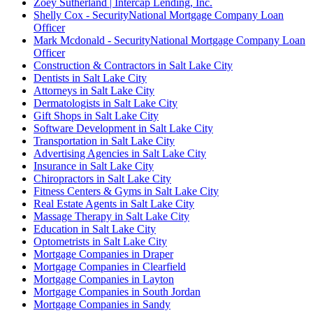
Zoey Sutherland | Intercap Lending, Inc.
Shelly Cox - SecurityNational Mortgage Company Loan
Officer
Mark Mcdonald - SecurityNational Mortgage Company Loan
Officer
Construction & Contractors in Salt Lake City
Dentists in Salt Lake City
Attorneys in Salt Lake City
Dermatologists in Salt Lake City
Gift Shops in Salt Lake City
Software Development in Salt Lake City
Transportation in Salt Lake City
Advertising Agencies in Salt Lake City
Insurance in Salt Lake City
Chiropractors in Salt Lake City
Fitness Centers & Gyms in Salt Lake City
Real Estate Agents in Salt Lake City
Massage Therapy in Salt Lake City
Education in Salt Lake City
Optometrists in Salt Lake City
Mortgage Companies in Draper
Mortgage Companies in Clearfield
Mortgage Companies in Layton
Mortgage Companies in South Jordan
Mortgage Companies in Sandy