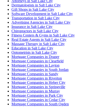
Attorneys in Salt Lake City
Dermatologists in Salt Lake City
Gift Shops in Salt Lake City
Software Development in Salt Lake City
Transportation in Salt Lake City
Advertising Agencies in Salt Lake City
Insurance in Salt Lake City
Chiropractors in Salt Lake City
Fitness Centers & Gyms in Salt Lake City
Real Estate Agents in Salt Lake City
Massage Therapy in Salt Lake City
Education in Salt Lake City
Optometrists in Salt Lake City
Mortgage Companies in Draper
Mortgage Companies in Clearfield
Mortgage Companies in Layton
Mortgage Companies in South Jordan
Mortgage Companies in Sandy
Mortgage Companies in Riverton
Mortgage Companies in Heber City
Mortgage Companies in Springville
Mortgage Companies in Murray
Mortgage Companies in Park City
Mortgage Companies in Cedar City
Mortgage Companies in South Ogden