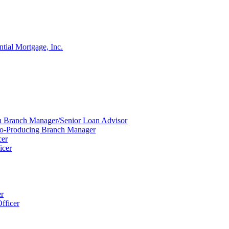
ntial Mortgage, Inc.
ion Branch Manager/Senior Loan Advisor
Co-Producing Branch Manager
cer
icer
er
fficer