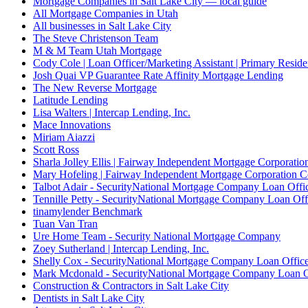
Mortgage Companies in Salt Lake City — local guide
All Mortgage Companies in Utah
All businesses in Salt Lake City
The Steve Christenson Team
M & M Team Utah Mortgage
Cody Cole | Loan Officer/Marketing Assistant | Primary Reside
Josh Quai VP Guarantee Rate Affinity Mortgage Lending
The New Reverse Mortgage
Latitude Lending
Lisa Walters | Intercap Lending, Inc.
Mace Innovations
Miriam Aiazzi
Scott Ross
Sharla Jolley Ellis | Fairway Independent Mortgage Corporat
Mary Hofeling | Fairway Independent Mortgage Corporation 
Talbot Adair - SecurityNational Mortgage Company Loan Offi
Tennille Petty - SecurityNational Mortgage Company Loan Off
tinamylender Benchmark
Tuan Van Tran
Ure Home Team - Security National Mortgage Company
Zoey Sutherland | Intercap Lending, Inc.
Shelly Cox - SecurityNational Mortgage Company Loan Offic
Mark Mcdonald - SecurityNational Mortgage Company Loan O
Construction & Contractors in Salt Lake City
Dentists in Salt Lake City