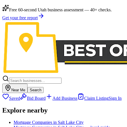
Free 60-second Utah business assessment — 40+ checks.
Get your free report
Near Me
Search
Saved
Bid Board
Add Business
Claim Listing
Sign In
Explore nearby
Mortgage Companies in Salt Lake City