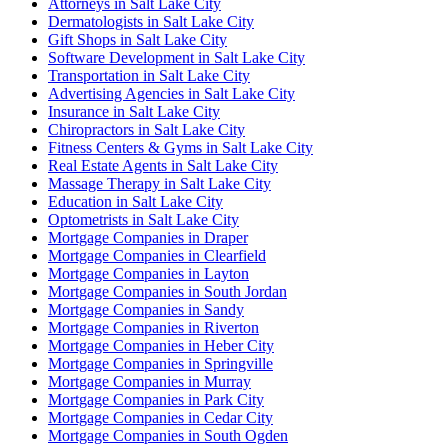
Attorneys in Salt Lake City
Dermatologists in Salt Lake City
Gift Shops in Salt Lake City
Software Development in Salt Lake City
Transportation in Salt Lake City
Advertising Agencies in Salt Lake City
Insurance in Salt Lake City
Chiropractors in Salt Lake City
Fitness Centers & Gyms in Salt Lake City
Real Estate Agents in Salt Lake City
Massage Therapy in Salt Lake City
Education in Salt Lake City
Optometrists in Salt Lake City
Mortgage Companies in Draper
Mortgage Companies in Clearfield
Mortgage Companies in Layton
Mortgage Companies in South Jordan
Mortgage Companies in Sandy
Mortgage Companies in Riverton
Mortgage Companies in Heber City
Mortgage Companies in Springville
Mortgage Companies in Murray
Mortgage Companies in Park City
Mortgage Companies in Cedar City
Mortgage Companies in South Ogden