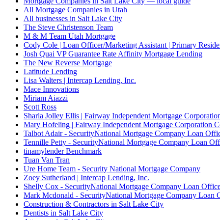
Mortgage Companies in Salt Lake City — local guide
All Mortgage Companies in Utah
All businesses in Salt Lake City
The Steve Christenson Team
M & M Team Utah Mortgage
Cody Cole | Loan Officer/Marketing Assistant | Primary Reside
Josh Quai VP Guarantee Rate Affinity Mortgage Lending
The New Reverse Mortgage
Latitude Lending
Lisa Walters | Intercap Lending, Inc.
Mace Innovations
Miriam Aiazzi
Scott Ross
Sharla Jolley Ellis | Fairway Independent Mortgage Corporat
Mary Hofeling | Fairway Independent Mortgage Corporation 
Talbot Adair - SecurityNational Mortgage Company Loan Offi
Tennille Petty - SecurityNational Mortgage Company Loan Off
tinamylender Benchmark
Tuan Van Tran
Ure Home Team - Security National Mortgage Company
Zoey Sutherland | Intercap Lending, Inc.
Shelly Cox - SecurityNational Mortgage Company Loan Offic
Mark Mcdonald - SecurityNational Mortgage Company Loan O
Construction & Contractors in Salt Lake City
Dentists in Salt Lake City