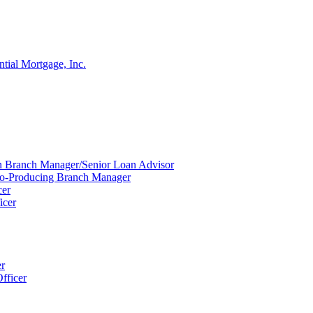
ntial Mortgage, Inc.
ion Branch Manager/Senior Loan Advisor
Co-Producing Branch Manager
cer
icer
er
fficer