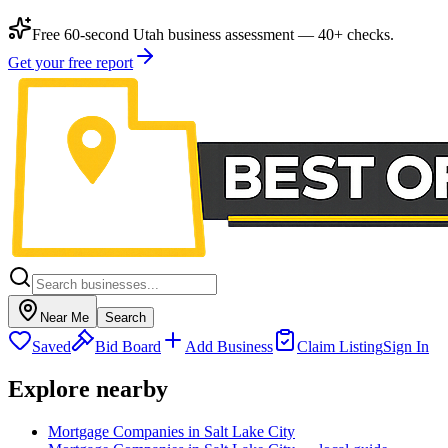
Free 60-second Utah business assessment — 40+ checks.
Get your free report
Near Me
Search
Saved
Bid Board
Add Business
Claim Listing
Sign In
Explore nearby
Mortgage Companies in Salt Lake City