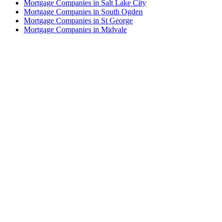
Mortgage Companies in Salt Lake City
Mortgage Companies in South Ogden
Mortgage Companies in St George
Mortgage Companies in Midvale