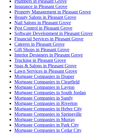
Plumbers in Pleasant Grove
Insurance in Pleasant Grove
Property Management in Pleasant Grove
Beauty Salons in Pleasant Grove
Nail Salons in Pleasant Grove
Pest Control in Pleasant Grove
Software Development in Pleasant Grove
Financial Services in Pleasant Grove
Caterers in Pleasant Grove
Gift Shops in Pleasant Grove
Interior Designers in Pleasant Grove
Trucking in Pleasant Grove
Spas & Salons in Pleasant Grove
Lawn Services in Pleasant Grove
Mortgage Companies in Draper
Mortgage Companies in Clearfield
Mortgage Companies in Layton
Mortgage Companies in South Jordan
Mortgage Companies in Sandy
Mortgage Companies in Riverton
Mortgage Companies in Heber City
Mortgage Companies in Springville
Mortgage Companies in Murray
Mortgage Companies in Park City
Mortgage Companies in Cedar City