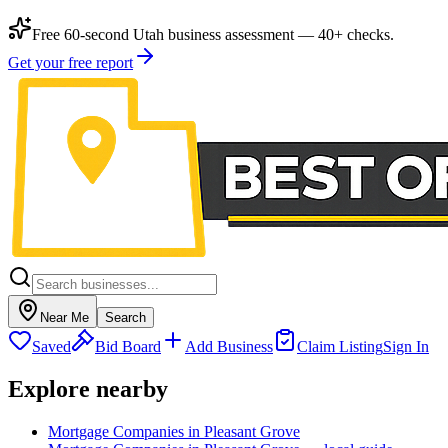
Free 60-second Utah business assessment — 40+ checks.
Get your free report
Near Me
Search
Saved
Bid Board
Add Business
Claim Listing
Sign In
Explore nearby
Mortgage Companies in Pleasant Grove