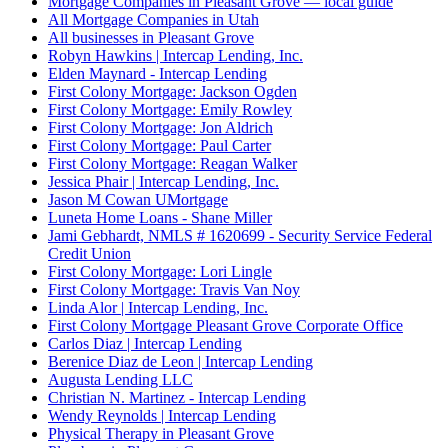
Mortgage Companies in Pleasant Grove — local guide
All Mortgage Companies in Utah
All businesses in Pleasant Grove
Robyn Hawkins | Intercap Lending, Inc.
Elden Maynard - Intercap Lending
First Colony Mortgage: Jackson Ogden
First Colony Mortgage: Emily Rowley
First Colony Mortgage: Jon Aldrich
First Colony Mortgage: Paul Carter
First Colony Mortgage: Reagan Walker
Jessica Phair | Intercap Lending, Inc.
Jason M Cowan UMortgage
Luneta Home Loans - Shane Miller
Jami Gebhardt, NMLS # 1620699 - Security Service Federal
Credit Union
First Colony Mortgage: Lori Lingle
First Colony Mortgage: Travis Van Noy
Linda Alor | Intercap Lending, Inc.
First Colony Mortgage Pleasant Grove Corporate Office
Carlos Diaz | Intercap Lending
Berenice Diaz de Leon | Intercap Lending
Augusta Lending LLC
Christian N. Martinez - Intercap Lending
Wendy Reynolds | Intercap Lending
Physical Therapy in Pleasant Grove