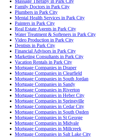
Massage Therapy in Park City
Family Doctors in Park City
Plumbers in Park City
Mental Health Services in Park City
Painters in Park City
Real Estate Agents in Park City
Water Treatment & Softeners in Park City
Video Production in Park City
Dentists in Park City
Financial Advisors in Park City
Marketing Consultants in Park City
Vacation Rentals in Park City
Mortgage Companies in Draper
Mortgage Companies in Clearfield
Mortgage Companies in South Jordan
Mortgage Companies in Sandy
Mortgage Companies in Riverton
Mortgage Companies in Heber City
Mortgage Companies in Springville
Mortgage Companies in Cedar City
Mortgage Companies in South Ogden
Mortgage Companies in St George
Mortgage Companies in Midvale
Mortgage Companies in Millcreek
Mortgage Companies in Salt Lake City