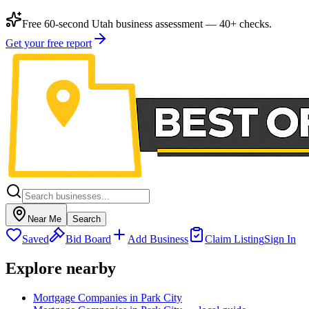
Free 60-second Utah business assessment — 40+ checks.
Get your free report
Near Me
Search
Saved
Bid Board
Add Business
Claim Listing
Sign In
Explore nearby
Mortgage Companies in Park City