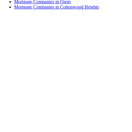
Mortgage Companies in Orem
Mortgage Companies in Cottonwood Heights