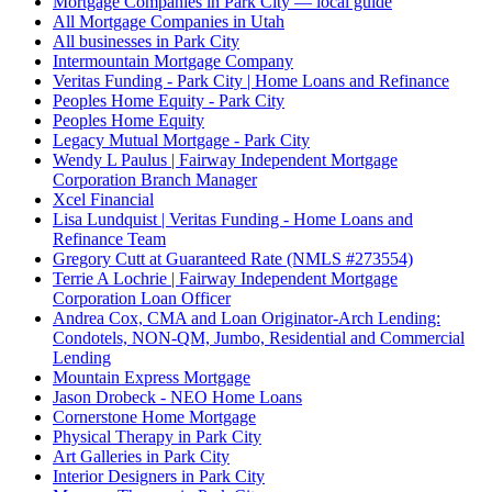
Mortgage Companies in Park City — local guide
All Mortgage Companies in Utah
All businesses in Park City
Intermountain Mortgage Company
Veritas Funding - Park City | Home Loans and Refinance
Peoples Home Equity - Park City
Peoples Home Equity
Legacy Mutual Mortgage - Park City
Wendy L Paulus | Fairway Independent Mortgage
Corporation Branch Manager
Xcel Financial
Lisa Lundquist | Veritas Funding - Home Loans and
Refinance Team
Gregory Cutt at Guaranteed Rate (NMLS #273554)
Terrie A Lochrie | Fairway Independent Mortgage
Corporation Loan Officer
Andrea Cox, CMA and Loan Originator-Arch Lending:
Condotels, NON-QM, Jumbo, Residential and Commercial
Lending
Mountain Express Mortgage
Jason Drobeck - NEO Home Loans
Cornerstone Home Mortgage
Physical Therapy in Park City
Art Galleries in Park City
Interior Designers in Park City