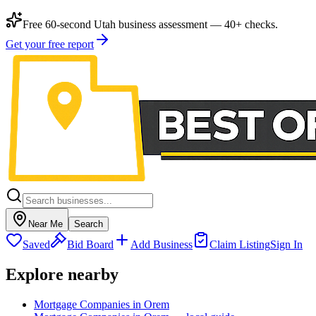
Free 60-second Utah business assessment — 40+ checks.
Get your free report
Near Me
Search
Saved
Bid Board
Add Business
Claim Listing
Sign In
Explore nearby
Mortgage Companies in Orem