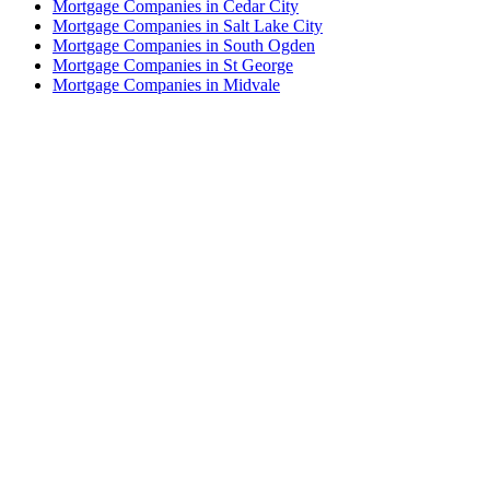
Mortgage Companies in Cedar City
Mortgage Companies in Salt Lake City
Mortgage Companies in South Ogden
Mortgage Companies in St George
Mortgage Companies in Midvale