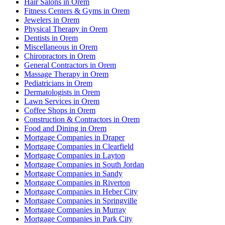
Hair Salons in Orem
Fitness Centers & Gyms in Orem
Jewelers in Orem
Physical Therapy in Orem
Dentists in Orem
Miscellaneous in Orem
Chiropractors in Orem
General Contractors in Orem
Massage Therapy in Orem
Pediatricians in Orem
Dermatologists in Orem
Lawn Services in Orem
Coffee Shops in Orem
Construction & Contractors in Orem
Food and Dining in Orem
Mortgage Companies in Draper
Mortgage Companies in Clearfield
Mortgage Companies in Layton
Mortgage Companies in South Jordan
Mortgage Companies in Sandy
Mortgage Companies in Riverton
Mortgage Companies in Heber City
Mortgage Companies in Springville
Mortgage Companies in Murray
Mortgage Companies in Park City