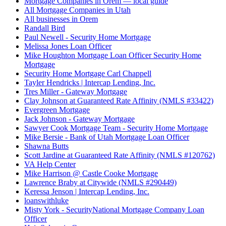
Mortgage Companies in Orem — local guide
All Mortgage Companies in Utah
All businesses in Orem
Randall Bird
Paul Newell - Security Home Mortgage
Melissa Jones Loan Officer
Mike Houghton Mortgage Loan Officer Security Home
Mortgage
Security Home Mortgage Carl Chappell
Tayler Hendricks | Intercap Lending, Inc.
Tres Miller - Gateway Mortgage
Clay Johnson at Guaranteed Rate Affinity (NMLS #33422)
Evergreen Mortgage
Jack Johnson - Gateway Mortgage
Sawyer Cook Mortgage Team - Security Home Mortgage
Mike Bersie - Bank of Utah Mortgage Loan Officer
Shawna Butts
Scott Jardine at Guaranteed Rate Affinity (NMLS #120762)
VA Help Center
Mike Harrison @ Castle Cooke Mortgage
Lawrence Braby at Citywide (NMLS #290449)
Keressa Jenson | Intercap Lending, Inc.
loanswithluke
Misty York - SecurityNational Mortgage Company Loan
Officer