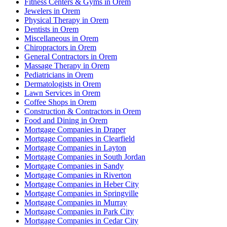
Fitness Centers & Gyms in Orem
Jewelers in Orem
Physical Therapy in Orem
Dentists in Orem
Miscellaneous in Orem
Chiropractors in Orem
General Contractors in Orem
Massage Therapy in Orem
Pediatricians in Orem
Dermatologists in Orem
Lawn Services in Orem
Coffee Shops in Orem
Construction & Contractors in Orem
Food and Dining in Orem
Mortgage Companies in Draper
Mortgage Companies in Clearfield
Mortgage Companies in Layton
Mortgage Companies in South Jordan
Mortgage Companies in Sandy
Mortgage Companies in Riverton
Mortgage Companies in Heber City
Mortgage Companies in Springville
Mortgage Companies in Murray
Mortgage Companies in Park City
Mortgage Companies in Cedar City