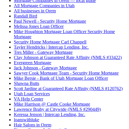
Mortgage Companies in Orem — local guide
All Mortgage Companies in Utah
All businesses in Orem
Randall Bird
Paul Newell - Security Home Mortgage
Melissa Jones Loan Officer
Mike Houghton Mortgage Loan Officer Security Home
Mortgage
Security Home Mortgage Carl Chappell
Tayler Hendricks | Intercap Lending, Inc.
Tres Miller - Gateway Mortgage
Clay Johnson at Guaranteed Rate Affinity (NMLS #33422)
Evergreen Mortgage
Jack Johnson - Gateway Mortgage
Sawyer Cook Mortgage Team - Security Home Mortgage
Mike Bersie - Bank of Utah Mortgage Loan Officer
Shawna Butts
Scott Jardine at Guaranteed Rate Affinity (NMLS #120762)
Utah Loan Services
VA Help Center
Mike Harrison @ Castle Cooke Mortgage
Lawrence Braby at Citywide (NMLS #290449)
Keressa Jenson | Intercap Lending, Inc.
loanswithluke
Hair Salons in Orem