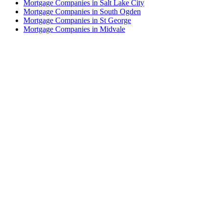
Mortgage Companies in Salt Lake City
Mortgage Companies in South Ogden
Mortgage Companies in St George
Mortgage Companies in Midvale