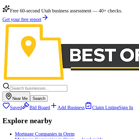
Free 60-second Utah business assessment — 40+ checks.
Get your free report
Near Me
Search
Saved
Bid Board
Add Business
Claim Listing
Sign In
Explore nearby
Mortgage Companies in Orem