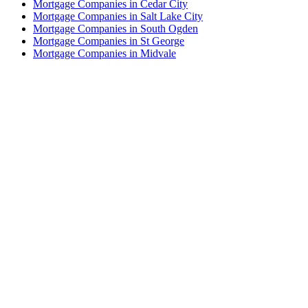
Mortgage Companies in Cedar City
Mortgage Companies in Salt Lake City
Mortgage Companies in South Ogden
Mortgage Companies in St George
Mortgage Companies in Midvale