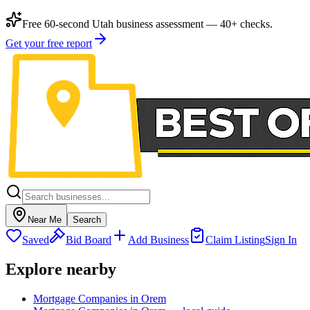
Free 60-second Utah business assessment — 40+ checks.
Get your free report
Near Me
Search
Saved
Bid Board
Add Business
Claim Listing
Sign In
Explore nearby
Mortgage Companies in Orem