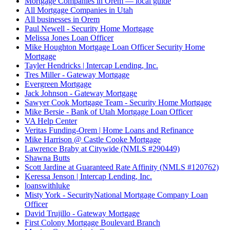
Mortgage Companies in Orem — local guide
All Mortgage Companies in Utah
All businesses in Orem
Paul Newell - Security Home Mortgage
Melissa Jones Loan Officer
Mike Houghton Mortgage Loan Officer Security Home
Mortgage
Tayler Hendricks | Intercap Lending, Inc.
Tres Miller - Gateway Mortgage
Evergreen Mortgage
Jack Johnson - Gateway Mortgage
Sawyer Cook Mortgage Team - Security Home Mortgage
Mike Bersie - Bank of Utah Mortgage Loan Officer
VA Help Center
Veritas Funding-Orem | Home Loans and Refinance
Mike Harrison @ Castle Cooke Mortgage
Lawrence Braby at Citywide (NMLS #290449)
Shawna Butts
Scott Jardine at Guaranteed Rate Affinity (NMLS #120762)
Keressa Jenson | Intercap Lending, Inc.
loanswithluke
Misty York - SecurityNational Mortgage Company Loan
Officer
David Trujillo - Gateway Mortgage
First Colony Mortgage Boulevard Branch