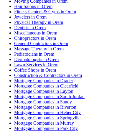
Moving Companies in Orem
Hair Salons in Orem
Fitness Centers & Gyms in Orem
Jewelers in Orem
Physical Therapy in Orem
Dentists in Orem
Miscellaneous in Orem
Chiropractors in Orem
General Contractors in Orem
Massage Therapy in Orem
Pediatricians in Orem
Dermatologists in Orem
Lawn Services in Orem
Coffee Shops in Orem
Construction & Contractors in Orem
Mortgage Companies in Draper
Mortgage Companies in Clearfield
Mortgage Companies in Layton
Mortgage Companies in South Jordan
Mortgage Companies in Sandy
Mortgage Companies in Riverton
Mortgage Companies in Heber City
Mortgage Companies in Springville
Mortgage Companies in Murray
Mortgage Companies in Park City