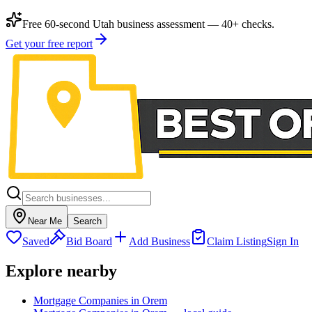
Free 60-second Utah business assessment — 40+ checks.
Get your free report
Near Me
Search
Saved
Bid Board
Add Business
Claim Listing
Sign In
Explore nearby
Mortgage Companies in Orem