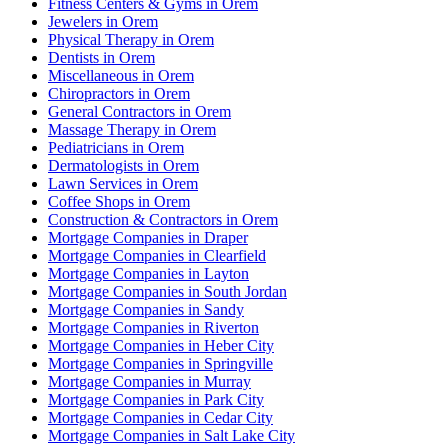
Fitness Centers & Gyms in Orem
Jewelers in Orem
Physical Therapy in Orem
Dentists in Orem
Miscellaneous in Orem
Chiropractors in Orem
General Contractors in Orem
Massage Therapy in Orem
Pediatricians in Orem
Dermatologists in Orem
Lawn Services in Orem
Coffee Shops in Orem
Construction & Contractors in Orem
Mortgage Companies in Draper
Mortgage Companies in Clearfield
Mortgage Companies in Layton
Mortgage Companies in South Jordan
Mortgage Companies in Sandy
Mortgage Companies in Riverton
Mortgage Companies in Heber City
Mortgage Companies in Springville
Mortgage Companies in Murray
Mortgage Companies in Park City
Mortgage Companies in Cedar City
Mortgage Companies in Salt Lake City