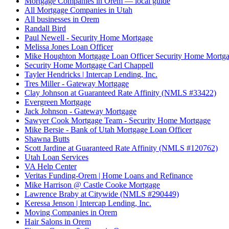
Mortgage Companies in Orem — local guide
All Mortgage Companies in Utah
All businesses in Orem
Randall Bird
Paul Newell - Security Home Mortgage
Melissa Jones Loan Officer
Mike Houghton Mortgage Loan Officer Security Home Mortg
Security Home Mortgage Carl Chappell
Tayler Hendricks | Intercap Lending, Inc.
Tres Miller - Gateway Mortgage
Clay Johnson at Guaranteed Rate Affinity (NMLS #33422)
Evergreen Mortgage
Jack Johnson - Gateway Mortgage
Sawyer Cook Mortgage Team - Security Home Mortgage
Mike Bersie - Bank of Utah Mortgage Loan Officer
Shawna Butts
Scott Jardine at Guaranteed Rate Affinity (NMLS #120762)
Utah Loan Services
VA Help Center
Veritas Funding-Orem | Home Loans and Refinance
Mike Harrison @ Castle Cooke Mortgage
Lawrence Braby at Citywide (NMLS #290449)
Keressa Jenson | Intercap Lending, Inc.
Moving Companies in Orem
Hair Salons in Orem