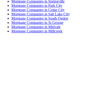
Mortgage Companies in Springville
Mortgage Companies in Park City
Mortgage Companies in Cedar City
Mortgage Companies in Salt Lake City
Mortgage Companies in South Ogden
Mortgage Companies in St George
Mortgage Companies in Midvale
Mortgage Companies in Millcreek