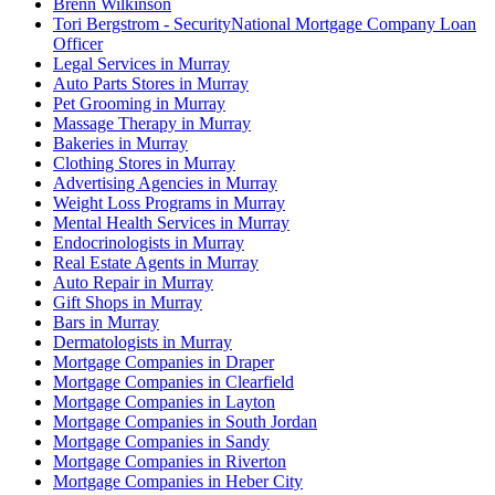
Brenn Wilkinson
Tori Bergstrom - SecurityNational Mortgage Company Loan
Officer
Legal Services in Murray
Auto Parts Stores in Murray
Pet Grooming in Murray
Massage Therapy in Murray
Bakeries in Murray
Clothing Stores in Murray
Advertising Agencies in Murray
Weight Loss Programs in Murray
Mental Health Services in Murray
Endocrinologists in Murray
Real Estate Agents in Murray
Auto Repair in Murray
Gift Shops in Murray
Bars in Murray
Dermatologists in Murray
Mortgage Companies in Draper
Mortgage Companies in Clearfield
Mortgage Companies in Layton
Mortgage Companies in South Jordan
Mortgage Companies in Sandy
Mortgage Companies in Riverton
Mortgage Companies in Heber City