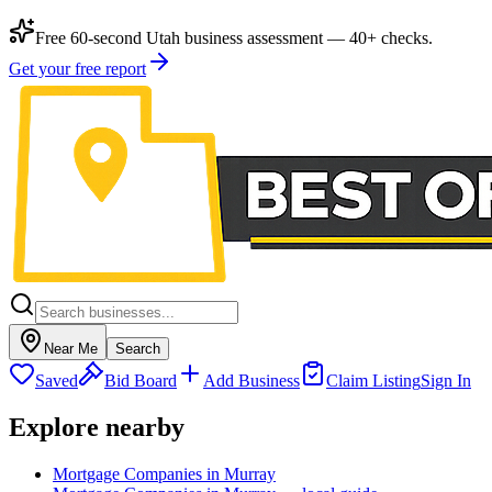
Free 60-second Utah business assessment — 40+ checks.
Get your free report
Near Me
Search
Saved
Bid Board
Add Business
Claim Listing
Sign In
Explore nearby
Mortgage Companies in Murray