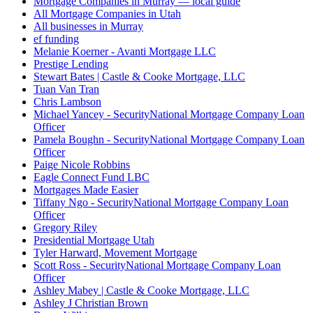
Mortgage Companies in Murray — local guide
All Mortgage Companies in Utah
All businesses in Murray
ef funding
Melanie Koerner - Avanti Mortgage LLC
Prestige Lending
Stewart Bates | Castle & Cooke Mortgage, LLC
Tuan Van Tran
Chris Lambson
Michael Yancey - SecurityNational Mortgage Company Loan
Officer
Pamela Boughn - SecurityNational Mortgage Company Loan
Officer
Paige Nicole Robbins
Eagle Connect Fund LBC
Mortgages Made Easier
Tiffany Ngo - SecurityNational Mortgage Company Loan
Officer
Gregory Riley
Presidential Mortgage Utah
Tyler Harward, Movement Mortgage
Scott Ross - SecurityNational Mortgage Company Loan
Officer
Ashley Mabey | Castle & Cooke Mortgage, LLC
Ashley J Christian Brown