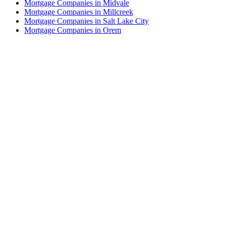
Mortgage Companies in Midvale
Mortgage Companies in Millcreek
Mortgage Companies in Salt Lake City
Mortgage Companies in Orem