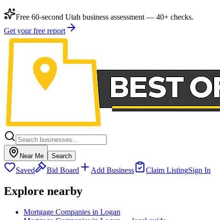
Free 60-second Utah business assessment — 40+ checks.
Get your free report
Near Me
Search
Saved
Bid Board
Add Business
Claim Listing
Sign In
Explore nearby
Mortgage Companies in Logan