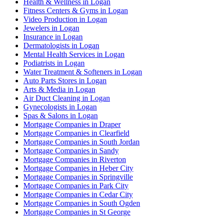
Health & Wellness in Logan
Fitness Centers & Gyms in Logan
Video Production in Logan
Jewelers in Logan
Insurance in Logan
Dermatologists in Logan
Mental Health Services in Logan
Podiatrists in Logan
Water Treatment & Softeners in Logan
Auto Parts Stores in Logan
Arts & Media in Logan
Air Duct Cleaning in Logan
Gynecologists in Logan
Spas & Salons in Logan
Mortgage Companies in Draper
Mortgage Companies in Clearfield
Mortgage Companies in South Jordan
Mortgage Companies in Sandy
Mortgage Companies in Riverton
Mortgage Companies in Heber City
Mortgage Companies in Springville
Mortgage Companies in Park City
Mortgage Companies in Cedar City
Mortgage Companies in South Ogden
Mortgage Companies in St George