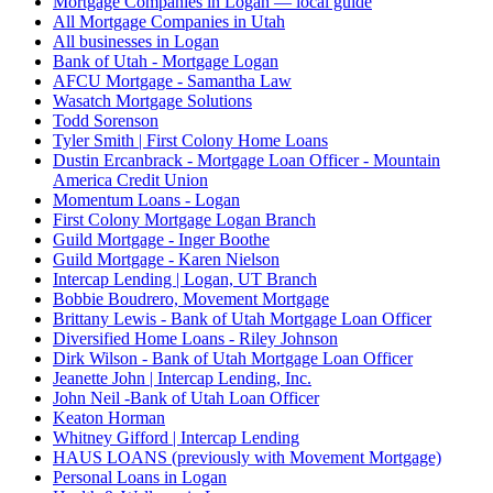
Mortgage Companies in Logan — local guide
All Mortgage Companies in Utah
All businesses in Logan
Bank of Utah - Mortgage Logan
AFCU Mortgage - Samantha Law
Wasatch Mortgage Solutions
Todd Sorenson
Tyler Smith | First Colony Home Loans
Dustin Ercanbrack - Mortgage Loan Officer - Mountain
America Credit Union
Momentum Loans - Logan
First Colony Mortgage Logan Branch
Guild Mortgage - Inger Boothe
Guild Mortgage - Karen Nielson
Intercap Lending | Logan, UT Branch
Bobbie Boudrero, Movement Mortgage
Brittany Lewis - Bank of Utah Mortgage Loan Officer
Diversified Home Loans - Riley Johnson
Dirk Wilson - Bank of Utah Mortgage Loan Officer
Jeanette John | Intercap Lending, Inc.
John Neil -Bank of Utah Loan Officer
Keaton Horman
Whitney Gifford | Intercap Lending
HAUS LOANS (previously with Movement Mortgage)
Personal Loans in Logan