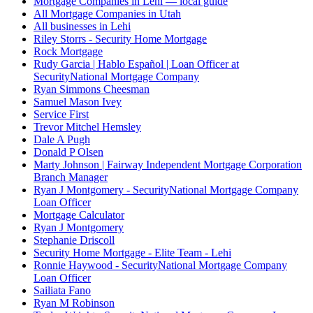
Mortgage Companies in Lehi — local guide
All Mortgage Companies in Utah
All businesses in Lehi
Riley Storrs - Security Home Mortgage
Rock Mortgage
Rudy Garcia | Hablo Español | Loan Officer at
SecurityNational Mortgage Company
Ryan Simmons Cheesman
Samuel Mason Ivey
Service First
Trevor Mitchel Hemsley
Dale A Pugh
Donald P Olsen
Marty Johnson | Fairway Independent Mortgage Corporation
Branch Manager
Ryan J Montgomery - SecurityNational Mortgage Company
Loan Officer
Mortgage Calculator
Ryan J Montgomery
Stephanie Driscoll
Security Home Mortgage - Elite Team - Lehi
Ronnie Haywood - SecurityNational Mortgage Company
Loan Officer
Sailiata Fano
Ryan M Robinson