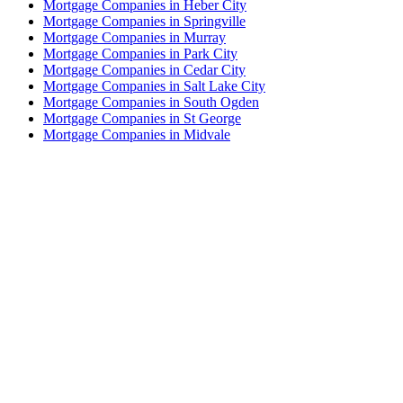
Mortgage Companies in Heber City
Mortgage Companies in Springville
Mortgage Companies in Murray
Mortgage Companies in Park City
Mortgage Companies in Cedar City
Mortgage Companies in Salt Lake City
Mortgage Companies in South Ogden
Mortgage Companies in St George
Mortgage Companies in Midvale