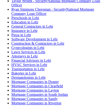
Taylor Wright - SecurityNational Mortgage Company Loan
Officer
Ryan Simmons Cheesman - SecurityNational Mortgage
Company Loan Officer
Preschools in Lehi
Education in Lehi
General Contractors in Lehi
Insurance in Lehi
Pizza in Lehi
Software Development in Lehi
Construction & Contractors in Lehi
Gynecologists in Lehi
Lawn Services in Lehi
Attorneys in Lehi
Financial Advisors in Lehi
HVAC Services in Lehi
Transportation in Lehi
Bakeries in Lehi
Dermatologists in Lehi
Mortgage Companies in Draper
Mortgage Companies in Clearfield
Mortgage Companies in Layton
Mortgage Companies in South Jordan
Mortgage Companies in Sandy
Mortgage Companies in Riverton