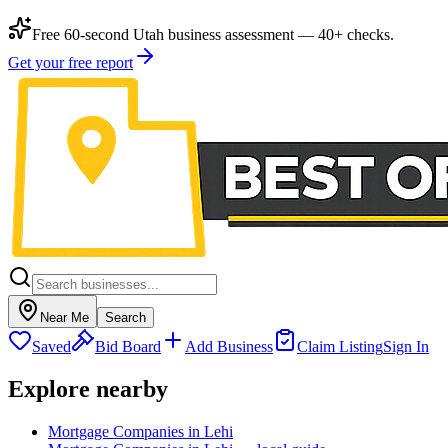
Free 60-second Utah business assessment — 40+ checks.
Get your free report
Near Me
Search
Saved
Bid Board
Add Business
Claim Listing
Sign In
Explore nearby
Mortgage Companies in Lehi