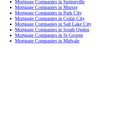
Mortgage Companies in Springville
Mortgage Companies in Murray
Mortgage Companies in Park City
Mortgage Companies in Cedar City
Mortgage Companies in Salt Lake City
Mortgage Companies in South Ogden
Mortgage Companies in St George
Mortgage Companies in Midvale