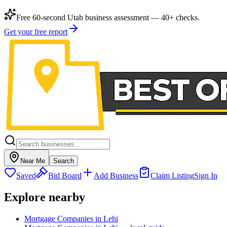
Free 60-second Utah business assessment — 40+ checks.
Get your free report
Near Me
Search
Saved
Bid Board
Add Business
Claim Listing
Sign In
Explore nearby
Mortgage Companies in Lehi