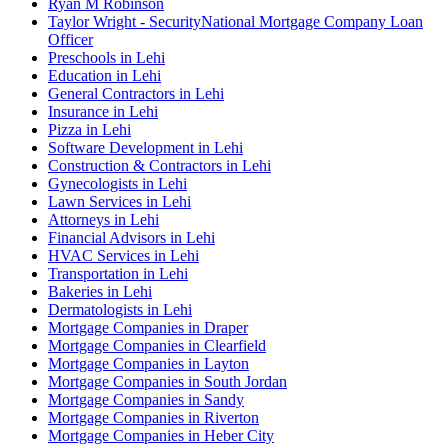
Ryan M Robinson
Taylor Wright - SecurityNational Mortgage Company Loan
Officer
Preschools in Lehi
Education in Lehi
General Contractors in Lehi
Insurance in Lehi
Pizza in Lehi
Software Development in Lehi
Construction & Contractors in Lehi
Gynecologists in Lehi
Lawn Services in Lehi
Attorneys in Lehi
Financial Advisors in Lehi
HVAC Services in Lehi
Transportation in Lehi
Bakeries in Lehi
Dermatologists in Lehi
Mortgage Companies in Draper
Mortgage Companies in Clearfield
Mortgage Companies in Layton
Mortgage Companies in South Jordan
Mortgage Companies in Sandy
Mortgage Companies in Riverton
Mortgage Companies in Heber City