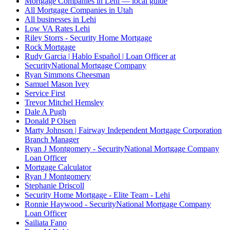
Mortgage Companies in Lehi — local guide
All Mortgage Companies in Utah
All businesses in Lehi
Low VA Rates Lehi
Riley Storrs - Security Home Mortgage
Rock Mortgage
Rudy Garcia | Hablo Español | Loan Officer at
SecurityNational Mortgage Company
Ryan Simmons Cheesman
Samuel Mason Ivey
Service First
Trevor Mitchel Hemsley
Dale A Pugh
Donald P Olsen
Marty Johnson | Fairway Independent Mortgage Corporation
Branch Manager
Ryan J Montgomery - SecurityNational Mortgage Company
Loan Officer
Mortgage Calculator
Ryan J Montgomery
Stephanie Driscoll
Security Home Mortgage - Elite Team - Lehi
Ronnie Haywood - SecurityNational Mortgage Company
Loan Officer
Sailiata Fano