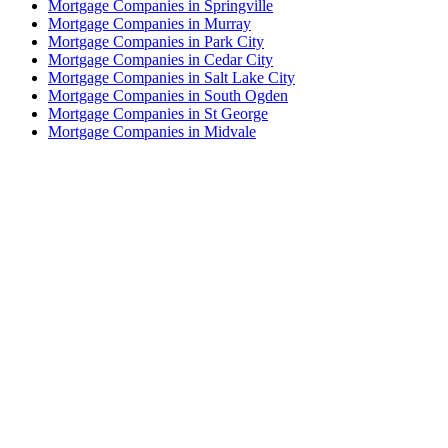
Mortgage Companies in Springville
Mortgage Companies in Murray
Mortgage Companies in Park City
Mortgage Companies in Cedar City
Mortgage Companies in Salt Lake City
Mortgage Companies in South Ogden
Mortgage Companies in St George
Mortgage Companies in Midvale