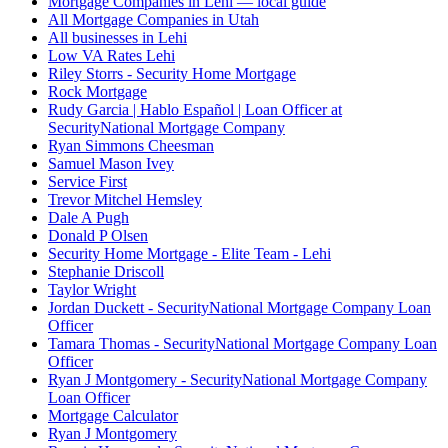
Mortgage Companies in Lehi — local guide
All Mortgage Companies in Utah
All businesses in Lehi
Low VA Rates Lehi
Riley Storrs - Security Home Mortgage
Rock Mortgage
Rudy Garcia | Hablo Español | Loan Officer at
SecurityNational Mortgage Company
Ryan Simmons Cheesman
Samuel Mason Ivey
Service First
Trevor Mitchel Hemsley
Dale A Pugh
Donald P Olsen
Security Home Mortgage - Elite Team - Lehi
Stephanie Driscoll
Taylor Wright
Jordan Duckett - SecurityNational Mortgage Company Loan
Officer
Tamara Thomas - SecurityNational Mortgage Company Loan
Officer
Ryan J Montgomery - SecurityNational Mortgage Company
Loan Officer
Mortgage Calculator
Ryan J Montgomery