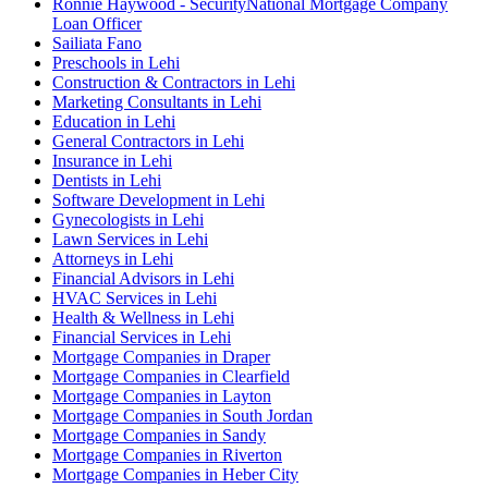
Ronnie Haywood - SecurityNational Mortgage Company
Loan Officer
Sailiata Fano
Preschools in Lehi
Construction & Contractors in Lehi
Marketing Consultants in Lehi
Education in Lehi
General Contractors in Lehi
Insurance in Lehi
Dentists in Lehi
Software Development in Lehi
Gynecologists in Lehi
Lawn Services in Lehi
Attorneys in Lehi
Financial Advisors in Lehi
HVAC Services in Lehi
Health & Wellness in Lehi
Financial Services in Lehi
Mortgage Companies in Draper
Mortgage Companies in Clearfield
Mortgage Companies in Layton
Mortgage Companies in South Jordan
Mortgage Companies in Sandy
Mortgage Companies in Riverton
Mortgage Companies in Heber City