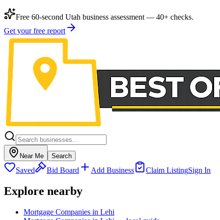
Free 60-second Utah business assessment — 40+ checks.
Get your free report
Near Me
Search
Saved
Bid Board
Add Business
Claim Listing
Sign In
Explore nearby
Mortgage Companies in Lehi