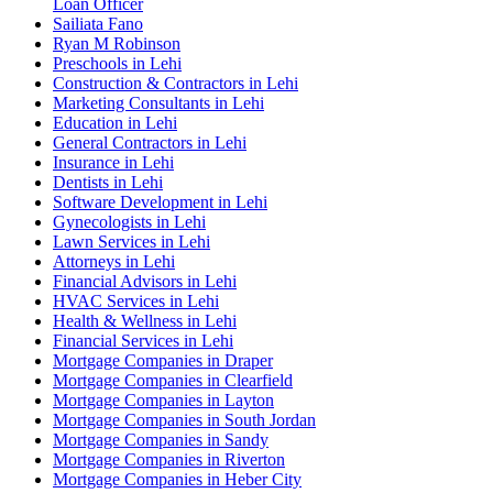
Loan Officer
Sailiata Fano
Ryan M Robinson
Preschools in Lehi
Construction & Contractors in Lehi
Marketing Consultants in Lehi
Education in Lehi
General Contractors in Lehi
Insurance in Lehi
Dentists in Lehi
Software Development in Lehi
Gynecologists in Lehi
Lawn Services in Lehi
Attorneys in Lehi
Financial Advisors in Lehi
HVAC Services in Lehi
Health & Wellness in Lehi
Financial Services in Lehi
Mortgage Companies in Draper
Mortgage Companies in Clearfield
Mortgage Companies in Layton
Mortgage Companies in South Jordan
Mortgage Companies in Sandy
Mortgage Companies in Riverton
Mortgage Companies in Heber City