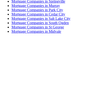
Mortgage Companies in Springville
Mortgage Companies in Murray
Mortgage Companies in Park City
Mortgage Companies in Cedar City
Mortgage Companies in Salt Lake City
Mortgage Companies in South Ogden
Mortgage Companies in St George
Mortgage Companies in Midvale