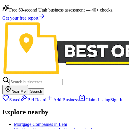
Free 60-second Utah business assessment — 40+ checks.
Get your free report
Near Me
Search
Saved
Bid Board
Add Business
Claim Listing
Sign In
Explore nearby
Mortgage Companies in Lehi