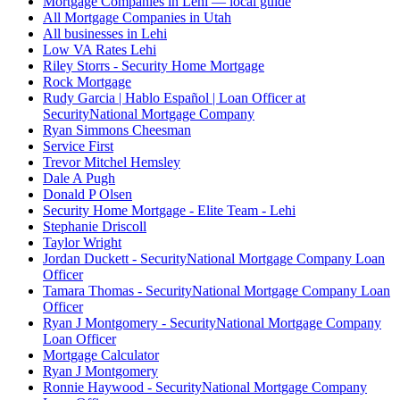
Mortgage Companies in Lehi — local guide
All Mortgage Companies in Utah
All businesses in Lehi
Low VA Rates Lehi
Riley Storrs - Security Home Mortgage
Rock Mortgage
Rudy Garcia | Hablo Español | Loan Officer at
SecurityNational Mortgage Company
Ryan Simmons Cheesman
Service First
Trevor Mitchel Hemsley
Dale A Pugh
Donald P Olsen
Security Home Mortgage - Elite Team - Lehi
Stephanie Driscoll
Taylor Wright
Jordan Duckett - SecurityNational Mortgage Company Loan
Officer
Tamara Thomas - SecurityNational Mortgage Company Loan
Officer
Ryan J Montgomery - SecurityNational Mortgage Company
Loan Officer
Mortgage Calculator
Ryan J Montgomery
Ronnie Haywood - SecurityNational Mortgage Company