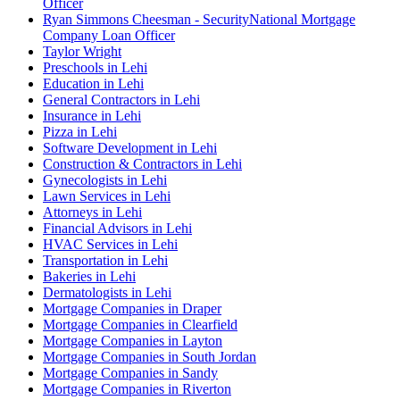
Officer
Ryan Simmons Cheesman - SecurityNational Mortgage
Company Loan Officer
Taylor Wright
Preschools in Lehi
Education in Lehi
General Contractors in Lehi
Insurance in Lehi
Pizza in Lehi
Software Development in Lehi
Construction & Contractors in Lehi
Gynecologists in Lehi
Lawn Services in Lehi
Attorneys in Lehi
Financial Advisors in Lehi
HVAC Services in Lehi
Transportation in Lehi
Bakeries in Lehi
Dermatologists in Lehi
Mortgage Companies in Draper
Mortgage Companies in Clearfield
Mortgage Companies in Layton
Mortgage Companies in South Jordan
Mortgage Companies in Sandy
Mortgage Companies in Riverton