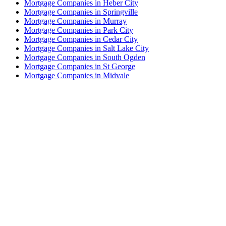
Mortgage Companies in Heber City
Mortgage Companies in Springville
Mortgage Companies in Murray
Mortgage Companies in Park City
Mortgage Companies in Cedar City
Mortgage Companies in Salt Lake City
Mortgage Companies in South Ogden
Mortgage Companies in St George
Mortgage Companies in Midvale