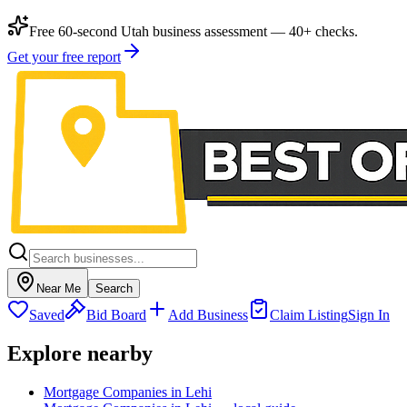
Free 60-second Utah business assessment — 40+ checks.
Get your free report
Near Me
Search
Saved
Bid Board
Add Business
Claim Listing
Sign In
Explore nearby
Mortgage Companies in Lehi