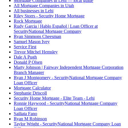
Mortgage Companies in Lehi — local guide
All Mortgage Companies in Utah
All businesses in Lehi
Riley Storrs - Security Home Mortgage
Rock Mortgage
Rudy Garcia | Hablo Español | Loan Officer at
SecurityNational Mortgage Company
Ryan Simmons Cheesman
Samuel Mason Ivey
Service First
Trevor Mitchel Hemsley
Dale A Pugh
Donald P Olsen
Marty Johnson | Fairway Independent Mortgage Corporation
Branch Manager
Ryan J Montgomery - SecurityNational Mortgage Company
Loan Officer
Mortgage Calculator
Stephanie Driscoll
Security Home Mortgage - Elite Team - Lehi
Ronnie Haywood - SecurityNational Mortgage Company
Loan Officer
Sailiata Fano
Ryan M Robinson
Taylor Wright - SecurityNational Mortgage Company Loan