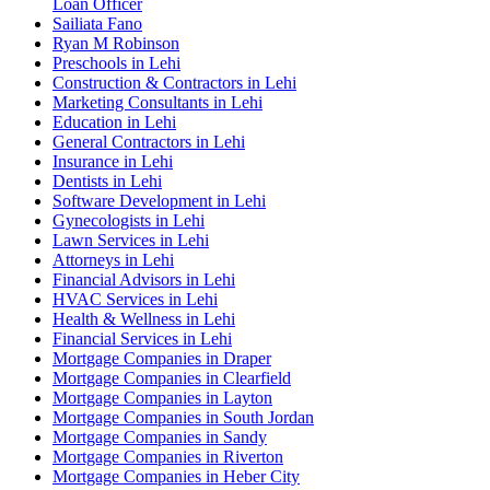
Loan Officer
Sailiata Fano
Ryan M Robinson
Preschools in Lehi
Construction & Contractors in Lehi
Marketing Consultants in Lehi
Education in Lehi
General Contractors in Lehi
Insurance in Lehi
Dentists in Lehi
Software Development in Lehi
Gynecologists in Lehi
Lawn Services in Lehi
Attorneys in Lehi
Financial Advisors in Lehi
HVAC Services in Lehi
Health & Wellness in Lehi
Financial Services in Lehi
Mortgage Companies in Draper
Mortgage Companies in Clearfield
Mortgage Companies in Layton
Mortgage Companies in South Jordan
Mortgage Companies in Sandy
Mortgage Companies in Riverton
Mortgage Companies in Heber City