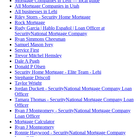
Mortgage Companies in Lehi — local guide
All Mortgage Companies in Utah
All businesses in Lehi
Riley Storrs - Security Home Mortgage
Rock Mortgage
Rudy Garcia | Hablo Español | Loan Officer at
SecurityNational Mortgage Company
Ryan Simmons Cheesman
Samuel Mason Ivey
Service First
Trevor Mitchel Hemsley
Dale A Pugh
Donald P Olsen
Security Home Mortgage - Elite Team - Lehi
Stephanie Driscoll
Taylor Wright
Jordan Duckett - SecurityNational Mortgage Company Loan
Officer
Tamara Thomas - SecurityNational Mortgage Company Loan
Officer
Ryan J Montgomery - SecurityNational Mortgage Company
Loan Officer
Mortgage Calculator
Ryan J Montgomery
Ronnie Haywood - SecurityNational Mortgage Company