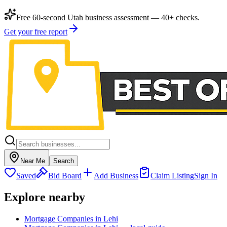
Free 60-second Utah business assessment — 40+ checks.
Get your free report
Near Me
Search
Saved
Bid Board
Add Business
Claim Listing
Sign In
Explore nearby
Mortgage Companies in Lehi