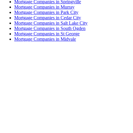
Mortgage Companies in Springville
Mortgage Companies in Murray
Mortgage Companies in Park City
Mortgage Companies in Cedar City
Mortgage Companies in Salt Lake City
Mortgage Companies in South Ogden
Mortgage Companies in St George
Mortgage Companies in Midvale