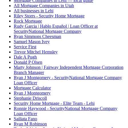
Mortgage Companies in Lehi — local guide
All Mortgage Companies in Utah
All businesses in Lehi
Riley Storrs - Security Home Mortgage
Rock Mortgage
Rudy Garcia | Hablo Español | Loan Officer at
SecurityNational Mortgage Company
Ryan Simmons Cheesman
Samuel Mason Ivey
Service First
Trevor Mitchel Hemsley
Dale A Pugh
Donald P Olsen
Marty Johnson | Fairway Independent Mortgage Corporation
Branch Manager
Ryan J Montgomery - SecurityNational Mortgage Company
Loan Officer
Mortgage Calculator
Ryan J Montgomery
Stephanie Driscoll
Security Home Mortgage - Elite Team - Lehi
Ronnie Haywood - SecurityNational Mortgage Company
Loan Officer
Sailiata Fano
Ryan M Robinson