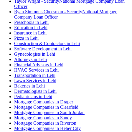
Taylor Wright - SecurityNational Mortgage Company Loan
Officer
Ryan Simmons Cheesman - SecurityNational Mortgage
Company Loan Officer
Preschools in Lehi
Education in Lehi
Insurance in Lehi
Pizza in Lehi
Construction & Contractors in Lehi
Software Development in Lehi
Gynecologists in Lehi
Attorneys in Lehi
Financial Advisors in Lehi
HVAC Services in Lehi
Transportation in Lehi
Lawn Services in Lehi
Bakeries in Lehi
Dermatologists in Lehi
Pediatricians in Lehi
Mortgage Companies in Draper
Mortgage Companies in Clearfield
Mortgage Companies in South Jordan
Mortgage Companies in Sandy
Mortgage Companies in Riverton
Mortgage Companies in Heber City