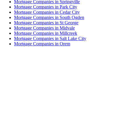
Mortgage Companies in Springville
Mortgage Companies in Park City
Mortgage Companies in Cedar City
Mortgage Companies in South Ogden
Mortgage Companies in St George
Mortgage Companies in Midvale
Mortgage Companies in Millcreek
Mortgage Companies in Salt Lake City
Mortgage Companies in Orem