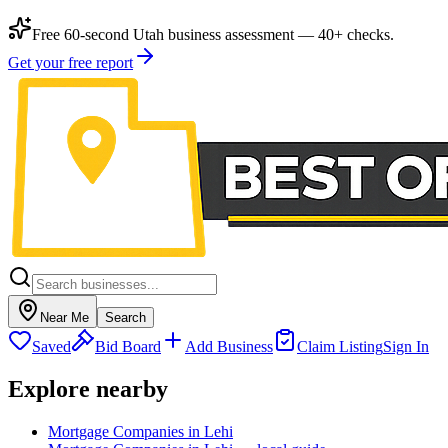
Free 60-second Utah business assessment — 40+ checks.
Get your free report
Near Me
Search
Saved
Bid Board
Add Business
Claim Listing
Sign In
Explore nearby
Mortgage Companies in Lehi