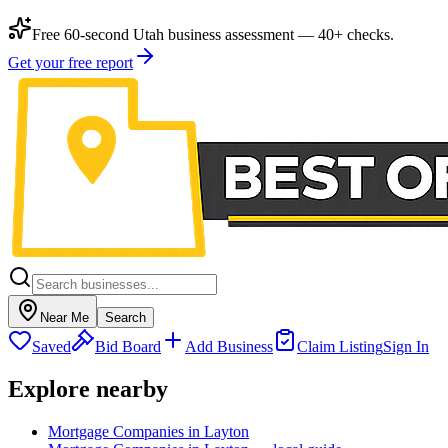
Free 60-second Utah business assessment — 40+ checks.
Get your free report
Near Me
Search
Saved
Bid Board
Add Business
Claim Listing
Sign In
Explore nearby
Mortgage Companies in Layton