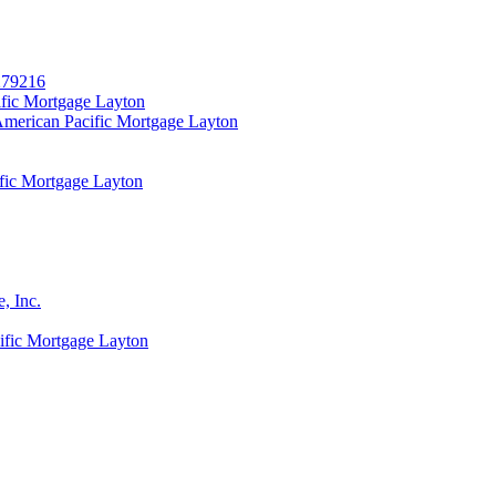
279216
fic Mortgage Layton
merican Pacific Mortgage Layton
fic Mortgage Layton
, Inc.
fic Mortgage Layton