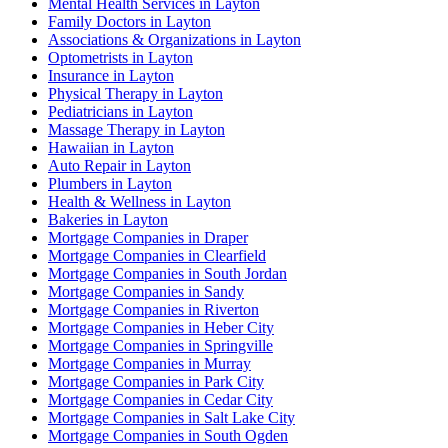
Mental Health Services in Layton
Family Doctors in Layton
Associations & Organizations in Layton
Optometrists in Layton
Insurance in Layton
Physical Therapy in Layton
Pediatricians in Layton
Massage Therapy in Layton
Hawaiian in Layton
Auto Repair in Layton
Plumbers in Layton
Health & Wellness in Layton
Bakeries in Layton
Mortgage Companies in Draper
Mortgage Companies in Clearfield
Mortgage Companies in South Jordan
Mortgage Companies in Sandy
Mortgage Companies in Riverton
Mortgage Companies in Heber City
Mortgage Companies in Springville
Mortgage Companies in Murray
Mortgage Companies in Park City
Mortgage Companies in Cedar City
Mortgage Companies in Salt Lake City
Mortgage Companies in South Ogden