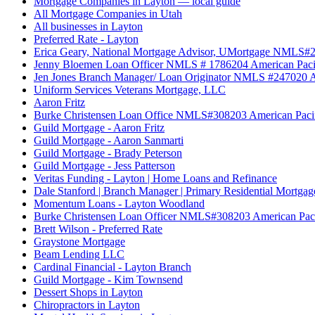
Mortgage Companies in Layton — local guide
All Mortgage Companies in Utah
All businesses in Layton
Preferred Rate - Layton
Erica Geary, National Mortgage Advisor, UMortgage NMLS#
Jenny Bloemen Loan Officer NMLS # 1786204 American Paci
Jen Jones Branch Manager/ Loan Originator NMLS #247020 A
Uniform Services Veterans Mortgage, LLC
Aaron Fritz
Burke Christensen Loan Office NMLS#308203 American Paci
Guild Mortgage - Aaron Fritz
Guild Mortgage - Aaron Sanmarti
Guild Mortgage - Brady Peterson
Guild Mortgage - Jess Patterson
Veritas Funding - Layton | Home Loans and Refinance
Dale Stanford | Branch Manager | Primary Residential Mortgage
Momentum Loans - Layton Woodland
Burke Christensen Loan Officer NMLS#308203 American Paci
Brett Wilson - Preferred Rate
Graystone Mortgage
Beam Lending LLC
Cardinal Financial - Layton Branch
Guild Mortgage - Kim Townsend
Dessert Shops in Layton
Chiropractors in Layton