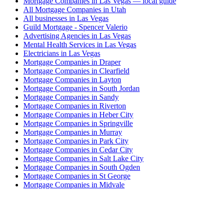
Mortgage Companies in Las Vegas — local guide
All Mortgage Companies in Utah
All businesses in Las Vegas
Guild Mortgage - Spencer Valerio
Advertising Agencies in Las Vegas
Mental Health Services in Las Vegas
Electricians in Las Vegas
Mortgage Companies in Draper
Mortgage Companies in Clearfield
Mortgage Companies in Layton
Mortgage Companies in South Jordan
Mortgage Companies in Sandy
Mortgage Companies in Riverton
Mortgage Companies in Heber City
Mortgage Companies in Springville
Mortgage Companies in Murray
Mortgage Companies in Park City
Mortgage Companies in Cedar City
Mortgage Companies in Salt Lake City
Mortgage Companies in South Ogden
Mortgage Companies in St George
Mortgage Companies in Midvale