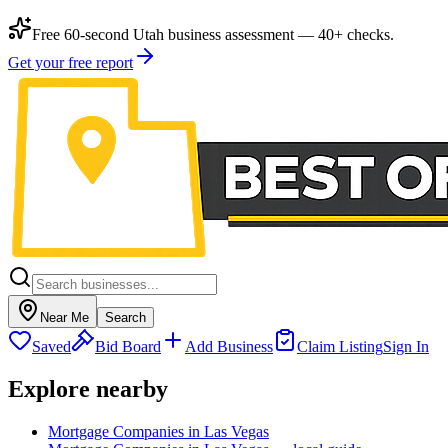
Free 60-second Utah business assessment — 40+ checks.
Get your free report
Near Me
Search
Saved
Bid Board
Add Business
Claim Listing
Sign In
Explore nearby
Mortgage Companies in Las Vegas