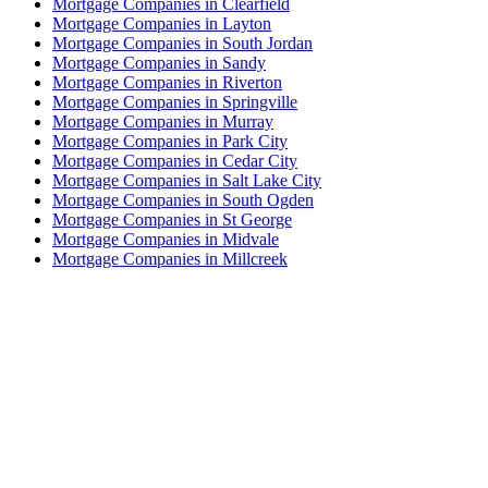
Mortgage Companies in Clearfield
Mortgage Companies in Layton
Mortgage Companies in South Jordan
Mortgage Companies in Sandy
Mortgage Companies in Riverton
Mortgage Companies in Springville
Mortgage Companies in Murray
Mortgage Companies in Park City
Mortgage Companies in Cedar City
Mortgage Companies in Salt Lake City
Mortgage Companies in South Ogden
Mortgage Companies in St George
Mortgage Companies in Midvale
Mortgage Companies in Millcreek