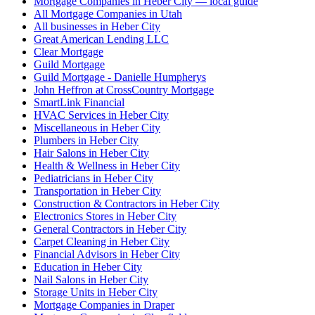
Mortgage Companies in Heber City — local guide
All Mortgage Companies in Utah
All businesses in Heber City
Great American Lending LLC
Clear Mortgage
Guild Mortgage
Guild Mortgage - Danielle Humpherys
John Heffron at CrossCountry Mortgage
SmartLink Financial
HVAC Services in Heber City
Miscellaneous in Heber City
Plumbers in Heber City
Hair Salons in Heber City
Health & Wellness in Heber City
Pediatricians in Heber City
Transportation in Heber City
Construction & Contractors in Heber City
Electronics Stores in Heber City
General Contractors in Heber City
Carpet Cleaning in Heber City
Financial Advisors in Heber City
Education in Heber City
Nail Salons in Heber City
Storage Units in Heber City
Mortgage Companies in Draper