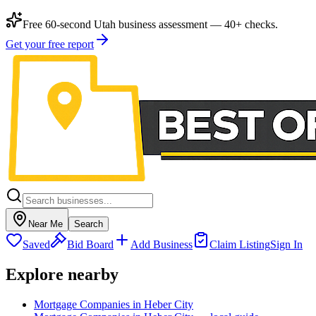
Free 60-second Utah business assessment — 40+ checks.
Get your free report
Near Me
Search
Saved
Bid Board
Add Business
Claim Listing
Sign In
Explore nearby
Mortgage Companies in Heber City