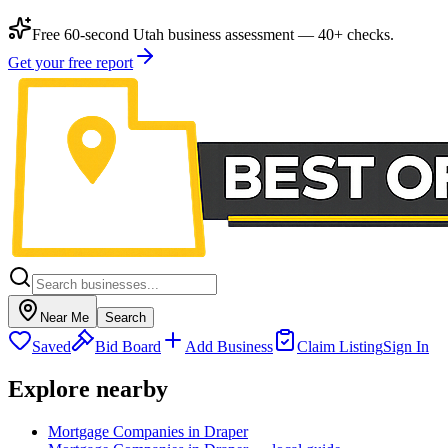
Free 60-second Utah business assessment — 40+ checks.
Get your free report
Near Me
Search
Saved
Bid Board
Add Business
Claim Listing
Sign In
Explore nearby
Mortgage Companies in Draper