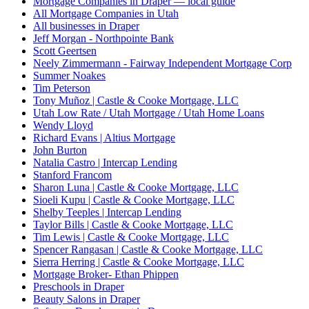
Mortgage Companies in Draper — local guide
All Mortgage Companies in Utah
All businesses in Draper
Jeff Morgan - Northpointe Bank
Scott Geertsen
Neely Zimmermann - Fairway Independent Mortgage Corp
Summer Noakes
Tim Peterson
Tony Muñoz | Castle & Cooke Mortgage, LLC
Utah Low Rate / Utah Mortgage / Utah Home Loans
Wendy Lloyd
Richard Evans | Altius Mortgage
John Burton
Natalia Castro | Intercap Lending
Stanford Francom
Sharon Luna | Castle & Cooke Mortgage, LLC
Sioeli Kupu | Castle & Cooke Mortgage, LLC
Shelby Teeples | Intercap Lending
Taylor Bills | Castle & Cooke Mortgage, LLC
Tim Lewis | Castle & Cooke Mortgage, LLC
Spencer Rangasan | Castle & Cooke Mortgage, LLC
Sierra Herring | Castle & Cooke Mortgage, LLC
Mortgage Broker- Ethan Phippen
Preschools in Draper
Beauty Salons in Draper