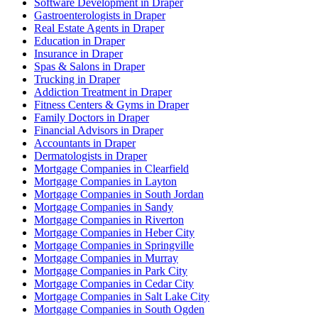
Software Development in Draper
Gastroenterologists in Draper
Real Estate Agents in Draper
Education in Draper
Insurance in Draper
Spas & Salons in Draper
Trucking in Draper
Addiction Treatment in Draper
Fitness Centers & Gyms in Draper
Family Doctors in Draper
Financial Advisors in Draper
Accountants in Draper
Dermatologists in Draper
Mortgage Companies in Clearfield
Mortgage Companies in Layton
Mortgage Companies in South Jordan
Mortgage Companies in Sandy
Mortgage Companies in Riverton
Mortgage Companies in Heber City
Mortgage Companies in Springville
Mortgage Companies in Murray
Mortgage Companies in Park City
Mortgage Companies in Cedar City
Mortgage Companies in Salt Lake City
Mortgage Companies in South Ogden