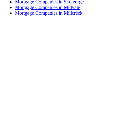
Mortgage Companies in St George
Mortgage Companies in Midvale
Mortgage Companies in Millcreek