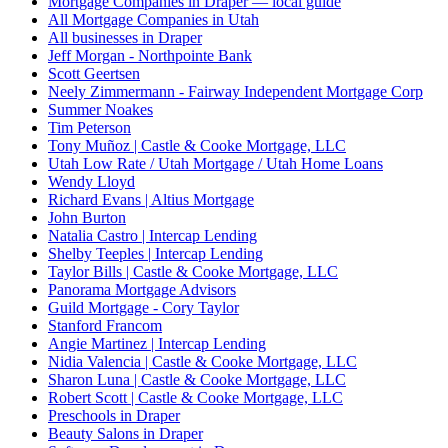
Mortgage Companies in Draper — local guide
All Mortgage Companies in Utah
All businesses in Draper
Jeff Morgan - Northpointe Bank
Scott Geertsen
Neely Zimmermann - Fairway Independent Mortgage Corp
Summer Noakes
Tim Peterson
Tony Muñoz | Castle & Cooke Mortgage, LLC
Utah Low Rate / Utah Mortgage / Utah Home Loans
Wendy Lloyd
Richard Evans | Altius Mortgage
John Burton
Natalia Castro | Intercap Lending
Shelby Teeples | Intercap Lending
Taylor Bills | Castle & Cooke Mortgage, LLC
Panorama Mortgage Advisors
Guild Mortgage - Cory Taylor
Stanford Francom
Angie Martinez | Intercap Lending
Nidia Valencia | Castle & Cooke Mortgage, LLC
Sharon Luna | Castle & Cooke Mortgage, LLC
Robert Scott | Castle & Cooke Mortgage, LLC
Preschools in Draper
Beauty Salons in Draper