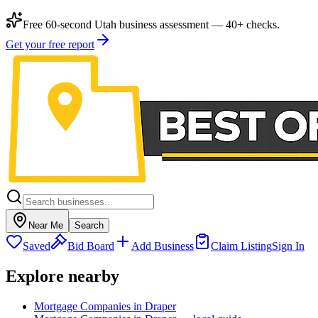
Free 60-second Utah business assessment — 40+ checks.
Get your free report
Near Me
Search
Saved
Bid Board
Add Business
Claim Listing
Sign In
Explore nearby
Mortgage Companies in Draper