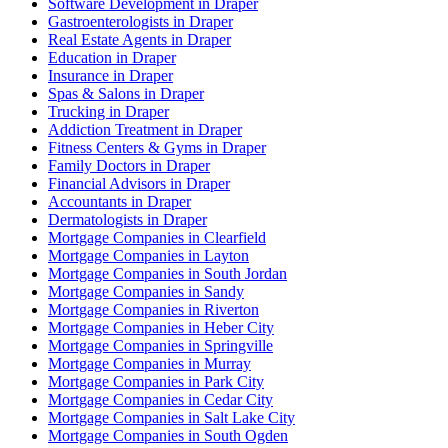
Software Development in Draper
Gastroenterologists in Draper
Real Estate Agents in Draper
Education in Draper
Insurance in Draper
Spas & Salons in Draper
Trucking in Draper
Addiction Treatment in Draper
Fitness Centers & Gyms in Draper
Family Doctors in Draper
Financial Advisors in Draper
Accountants in Draper
Dermatologists in Draper
Mortgage Companies in Clearfield
Mortgage Companies in Layton
Mortgage Companies in South Jordan
Mortgage Companies in Sandy
Mortgage Companies in Riverton
Mortgage Companies in Heber City
Mortgage Companies in Springville
Mortgage Companies in Murray
Mortgage Companies in Park City
Mortgage Companies in Cedar City
Mortgage Companies in Salt Lake City
Mortgage Companies in South Ogden