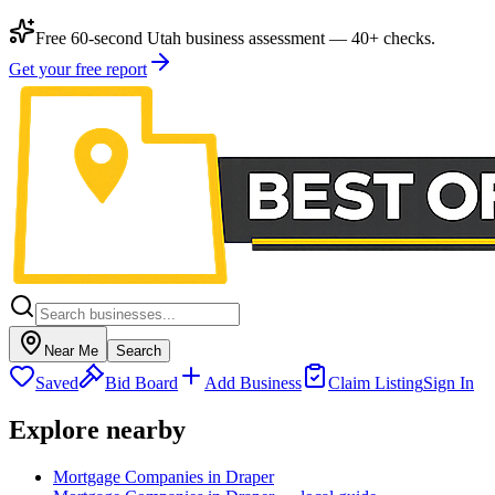
Free 60-second Utah business assessment — 40+ checks.
Get your free report
Near Me
Search
Saved
Bid Board
Add Business
Claim Listing
Sign In
Explore nearby
Mortgage Companies in Draper