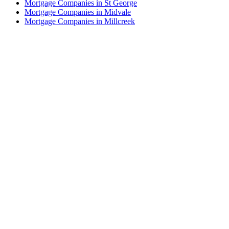
Mortgage Companies in St George
Mortgage Companies in Midvale
Mortgage Companies in Millcreek