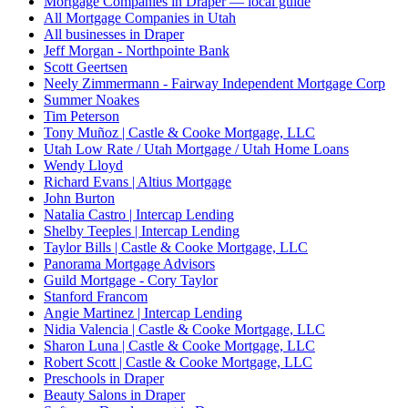
Mortgage Companies in Draper — local guide
All Mortgage Companies in Utah
All businesses in Draper
Jeff Morgan - Northpointe Bank
Scott Geertsen
Neely Zimmermann - Fairway Independent Mortgage Corp
Summer Noakes
Tim Peterson
Tony Muñoz | Castle & Cooke Mortgage, LLC
Utah Low Rate / Utah Mortgage / Utah Home Loans
Wendy Lloyd
Richard Evans | Altius Mortgage
John Burton
Natalia Castro | Intercap Lending
Shelby Teeples | Intercap Lending
Taylor Bills | Castle & Cooke Mortgage, LLC
Panorama Mortgage Advisors
Guild Mortgage - Cory Taylor
Stanford Francom
Angie Martinez | Intercap Lending
Nidia Valencia | Castle & Cooke Mortgage, LLC
Sharon Luna | Castle & Cooke Mortgage, LLC
Robert Scott | Castle & Cooke Mortgage, LLC
Preschools in Draper
Beauty Salons in Draper