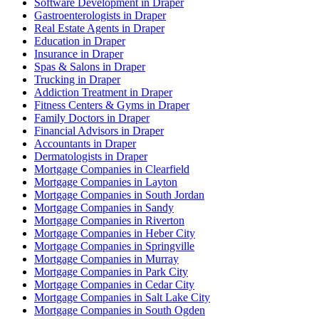
Software Development in Draper
Gastroenterologists in Draper
Real Estate Agents in Draper
Education in Draper
Insurance in Draper
Spas & Salons in Draper
Trucking in Draper
Addiction Treatment in Draper
Fitness Centers & Gyms in Draper
Family Doctors in Draper
Financial Advisors in Draper
Accountants in Draper
Dermatologists in Draper
Mortgage Companies in Clearfield
Mortgage Companies in Layton
Mortgage Companies in South Jordan
Mortgage Companies in Sandy
Mortgage Companies in Riverton
Mortgage Companies in Heber City
Mortgage Companies in Springville
Mortgage Companies in Murray
Mortgage Companies in Park City
Mortgage Companies in Cedar City
Mortgage Companies in Salt Lake City
Mortgage Companies in South Ogden