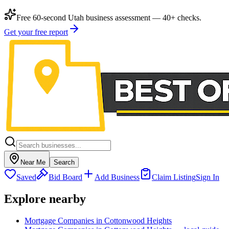
Free 60-second Utah business assessment — 40+ checks.
Get your free report
Near Me
Search
Saved
Bid Board
Add Business
Claim Listing
Sign In
Explore nearby
Mortgage Companies in Cottonwood Heights