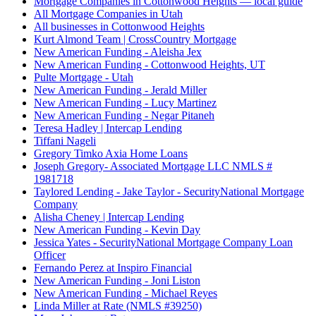
Mortgage Companies in Cottonwood Heights — local guide
All Mortgage Companies in Utah
All businesses in Cottonwood Heights
Kurt Almond Team | CrossCountry Mortgage
New American Funding - Aleisha Jex
New American Funding - Cottonwood Heights, UT
Pulte Mortgage - Utah
New American Funding - Jerald Miller
New American Funding - Lucy Martinez
New American Funding - Negar Pitaneh
Teresa Hadley | Intercap Lending
Tiffani Nageli
Gregory Timko Axia Home Loans
Joseph Gregory- Associated Mortgage LLC NMLS #
1981718
Taylored Lending - Jake Taylor - SecurityNational Mortgage
Company
Alisha Cheney | Intercap Lending
New American Funding - Kevin Day
Jessica Yates - SecurityNational Mortgage Company Loan
Officer
Fernando Perez at Inspiro Financial
New American Funding - Joni Liston
New American Funding - Michael Reyes
Linda Miller at Rate (NMLS #39250)