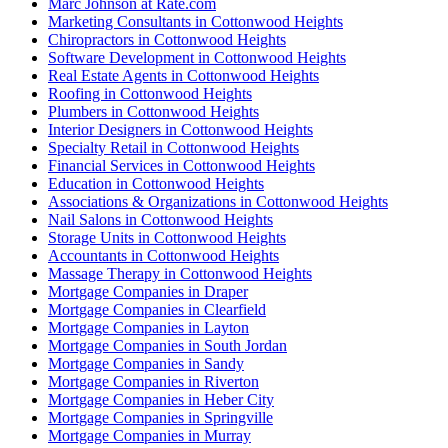
Marc Johnson at Rate.com
Marketing Consultants in Cottonwood Heights
Chiropractors in Cottonwood Heights
Software Development in Cottonwood Heights
Real Estate Agents in Cottonwood Heights
Roofing in Cottonwood Heights
Plumbers in Cottonwood Heights
Interior Designers in Cottonwood Heights
Specialty Retail in Cottonwood Heights
Financial Services in Cottonwood Heights
Education in Cottonwood Heights
Associations & Organizations in Cottonwood Heights
Nail Salons in Cottonwood Heights
Storage Units in Cottonwood Heights
Accountants in Cottonwood Heights
Massage Therapy in Cottonwood Heights
Mortgage Companies in Draper
Mortgage Companies in Clearfield
Mortgage Companies in Layton
Mortgage Companies in South Jordan
Mortgage Companies in Sandy
Mortgage Companies in Riverton
Mortgage Companies in Heber City
Mortgage Companies in Springville
Mortgage Companies in Murray