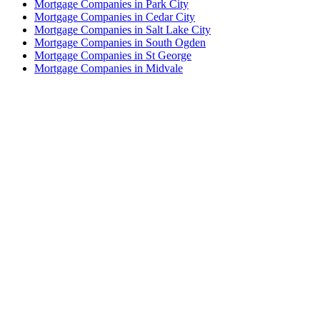
Mortgage Companies in Park City
Mortgage Companies in Cedar City
Mortgage Companies in Salt Lake City
Mortgage Companies in South Ogden
Mortgage Companies in St George
Mortgage Companies in Midvale