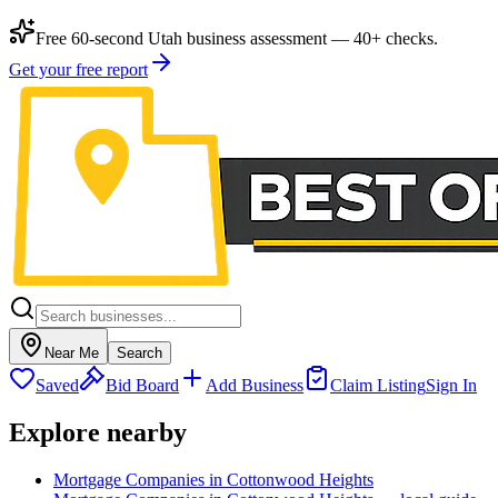
Free 60-second Utah business assessment — 40+ checks.
Get your free report
Near Me
Search
Saved
Bid Board
Add Business
Claim Listing
Sign In
Explore nearby
Mortgage Companies in Cottonwood Heights