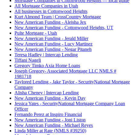
Mortgage Companies in Cottonwood Heights — local guide
All Mortgage Companies in Utah
All businesses in Cottonwood Heights
Kurt Almond Team | CrossCountry Mortgage
New American Funding - Aleisha Jex
New American Funding - Cottonwood Heights, UT
Pulte Mortgage - Utah
New American Funding - Jerald Miller
New American Funding - Lucy Martinez
New American Funding - Negar Pitaneh
Teresa Hadley | Intercap Lending
Tiffani Nageli
Gregory Timko Axia Home Loans
Joseph Gregory- Associated Mortgage LLC NMLS #
1981718
Taylored Lending - Jake Taylor - SecurityNational Mortgage
Company
Alisha Cheney | Intercap Lending
New American Funding - Kevin Day
Jessica Yates - SecurityNational Mortgage Company Loan
Officer
Fernando Perez at Inspiro Financial
New American Funding - Joni Liston
New American Funding - Michael Reyes
Linda Miller at Rate (NMLS #39250)