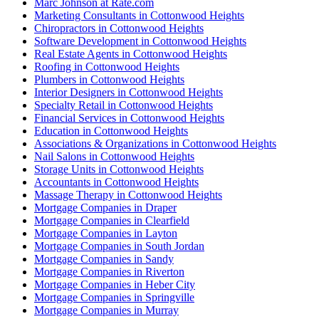
Marc Johnson at Rate.com
Marketing Consultants in Cottonwood Heights
Chiropractors in Cottonwood Heights
Software Development in Cottonwood Heights
Real Estate Agents in Cottonwood Heights
Roofing in Cottonwood Heights
Plumbers in Cottonwood Heights
Interior Designers in Cottonwood Heights
Specialty Retail in Cottonwood Heights
Financial Services in Cottonwood Heights
Education in Cottonwood Heights
Associations & Organizations in Cottonwood Heights
Nail Salons in Cottonwood Heights
Storage Units in Cottonwood Heights
Accountants in Cottonwood Heights
Massage Therapy in Cottonwood Heights
Mortgage Companies in Draper
Mortgage Companies in Clearfield
Mortgage Companies in Layton
Mortgage Companies in South Jordan
Mortgage Companies in Sandy
Mortgage Companies in Riverton
Mortgage Companies in Heber City
Mortgage Companies in Springville
Mortgage Companies in Murray