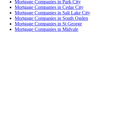
Mortgage Companies in Park City
Mortgage Companies in Cedar City
Mortgage Companies in Salt Lake City
Mortgage Companies in South Ogden
Mortgage Companies in St George
Mortgage Companies in Midvale