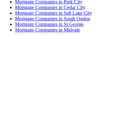
Mortgage Companies in Park City
Mortgage Companies in Cedar City
Mortgage Companies in Salt Lake City
Mortgage Companies in South Ogden
Mortgage Companies in St George
Mortgage Companies in Midvale