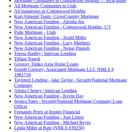
Mortgage Companies in Cottonwood Heights — local guide
All Mortgage Companies in Utah
All businesses in Cottonwood Heights
Kurt Almond Team | CrossCountry Mortgage
New American Funding - Aleisha Jex
New American Funding - Cottonwood Heights, UT
Pulte Mortgage - Utah
New American Funding - Jerald Miller
New American Funding - Lucy Martinez
New American Funding - Negar Pitaneh
Teresa Hadley | Intercap Lending
Tiffani Nageli
Gregory Timko Axia Home Loans
Joseph Gregory- Associated Mortgage LLC NMLS #
1981718
Taylored Lending - Jake Taylor - SecurityNational Mortgage
Company
Alisha Cheney | Intercap Lending
New American Funding - Kevin Day
Jessica Yates - SecurityNational Mortgage Company Loan
Officer
Fernando Perez at Inspiro Financial
New American Funding - Joni Liston
New American Funding - Michael Reyes
Linda Miller at Rate (NMLS #39250)