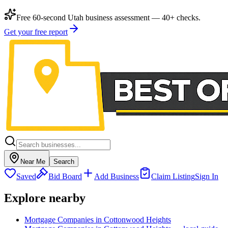
Free 60-second Utah business assessment — 40+ checks.
Get your free report
Near Me
Search
Saved
Bid Board
Add Business
Claim Listing
Sign In
Explore nearby
Mortgage Companies in Cottonwood Heights