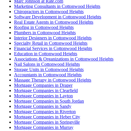
Marc Johnson at Rate.com
Marketing Consultants in Cottonwood Heights
Chiropractors in Cottonwood Heights
Software Development in Cottonwood Heights
Real Estate Agents in Cottonwood Heights
Roofing in Cottonwood Heights
Plumbers in Cottonwood Heights
Interior Designers in Cottonwood Heights
Specialty Retail in Cottonwood Heights
Financial Services in Cottonwood Heights
Education in Cottonwood Heights
Associations & Organizations in Cottonwood Heights
Nail Salons in Cottonwood Heights
Storage Units in Cottonwood Heights
Accountants in Cottonwood Heights
Massage Therapy in Cottonwood Heights
Mortgage Companies in Draper
Mortgage Companies in Clearfield
Mortgage Companies in Layton
Mortgage Companies in South Jordan
Mortgage Companies in Sandy
Mortgage Companies in Riverton
Mortgage Companies in Heber City
Mortgage Companies in Springville
Mortgage Companies in Murray